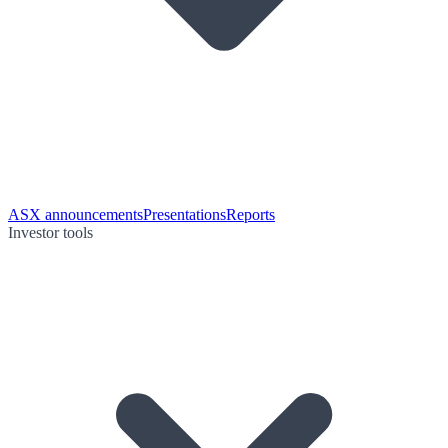
ASX announcements
Presentations
Reports
Investor tools