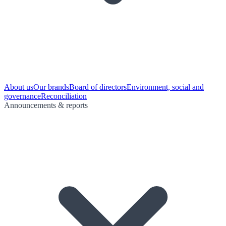
About us
Our brands
Board of directors
Environment, social and
governance
Reconciliation
Announcements & reports