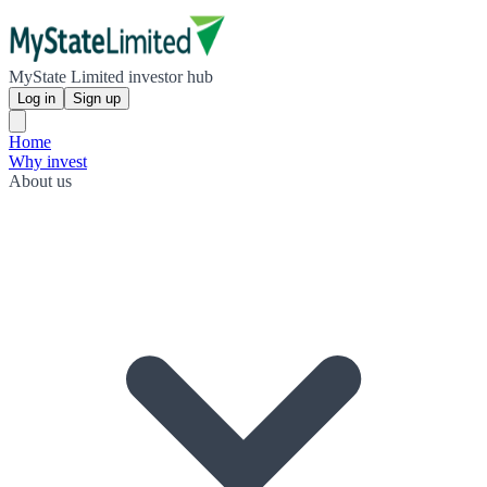
MyState Limited investor hub
Log in
Sign up
Home
Why invest
About us