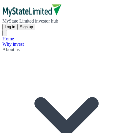
MyState Limited investor hub
Log in
Sign up
Home
Why invest
About us