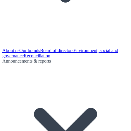
About us
Our brands
Board of directors
Environment, social and
governance
Reconciliation
Announcements & reports