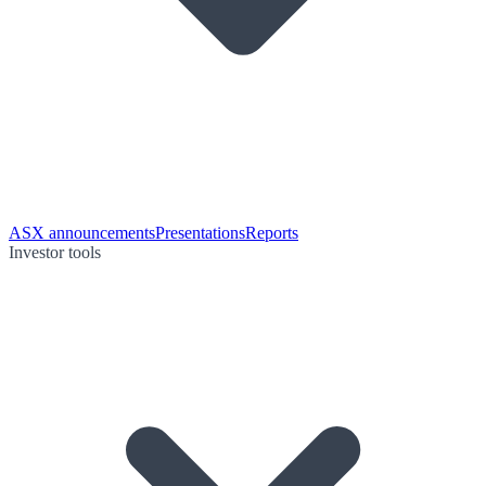
ASX announcements
Presentations
Reports
Investor tools