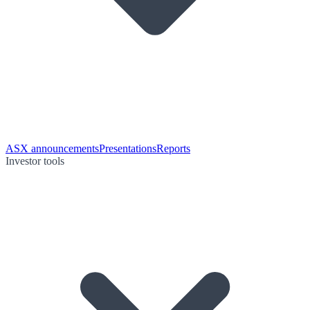
ASX announcements
Presentations
Reports
Investor tools