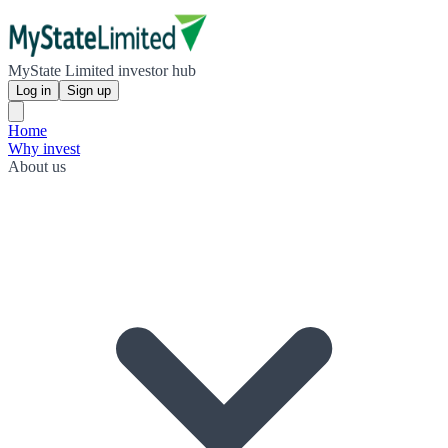
MyState Limited investor hub
Log in
Sign up
Home
Why invest
About us