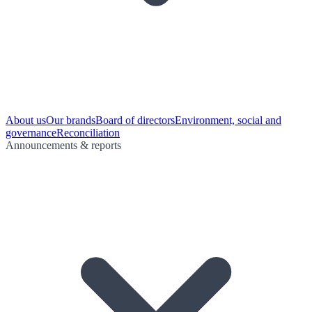
About us
Our brands
Board of directors
Environment, social and
governance
Reconciliation
Announcements & reports