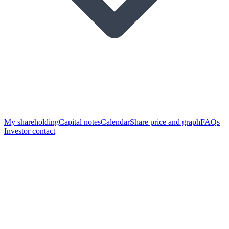
My shareholding
Capital notes
Calendar
Share price and graph
FAQs
Investor contact