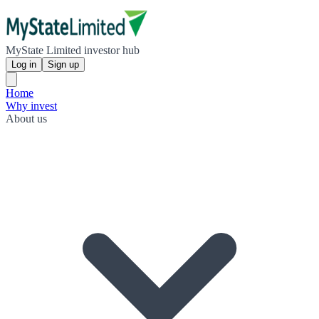
MyState Limited investor hub
Log in
Sign up
Home
Why invest
About us