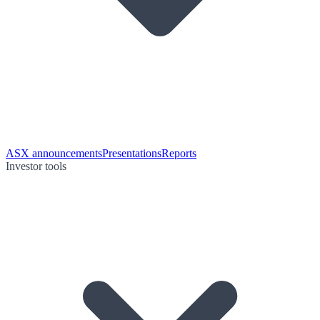
ASX announcements
Presentations
Reports
Investor tools