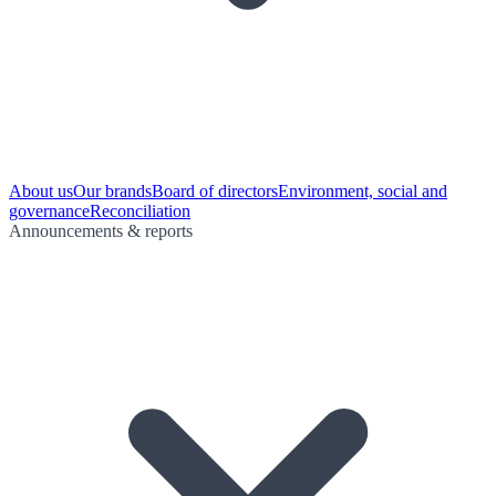
About us
Our brands
Board of directors
Environment, social and
governance
Reconciliation
Announcements & reports