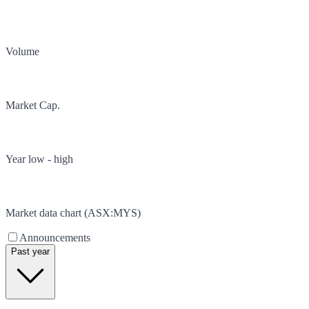
Volume
Market Cap.
Year low - high
Market data chart (
ASX
:
MYS
)
Announcements
Past year