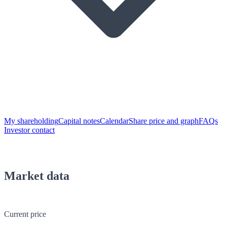
My shareholding
Capital notes
Calendar
Share price and graph
FAQs
Investor contact
Market data
Current price