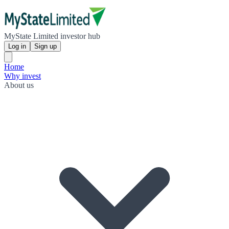
MyState Limited investor hub
Log in
Sign up
Home
Why invest
About us