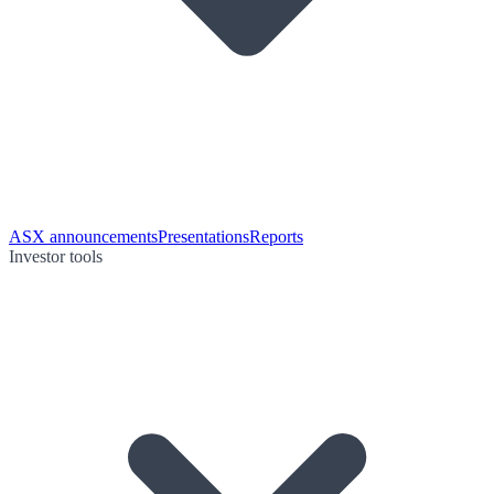
ASX announcements
Presentations
Reports
Investor tools