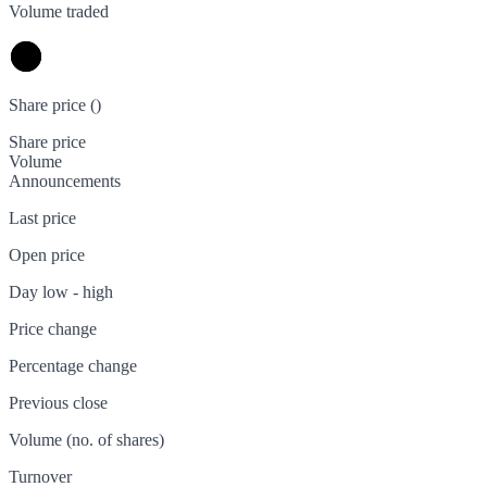
Volume traded
Share price (
)
Share price
Volume
Announcements
Last price
Open price
Day low - high
Price change
Percentage change
Previous close
Volume (no. of shares)
Turnover