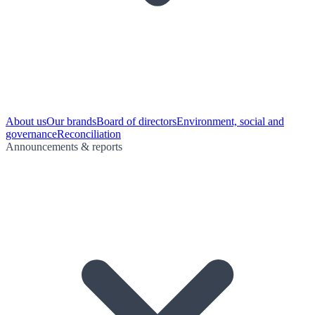
About us
Our brands
Board of directors
Environment, social and
governance
Reconciliation
Announcements & reports