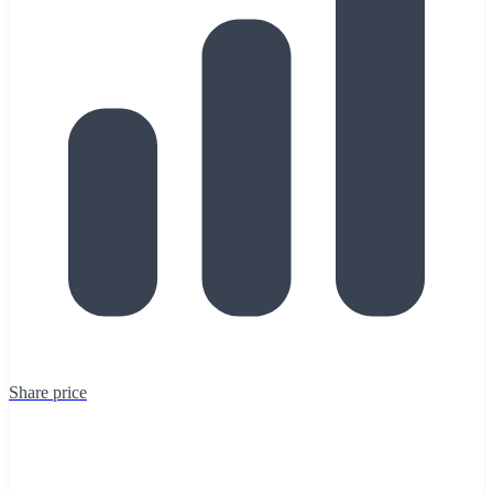
Share price