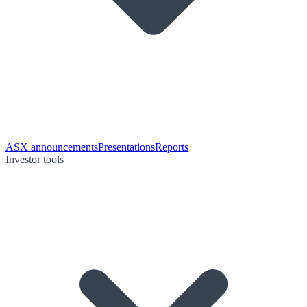
ASX announcements
Presentations
Reports
Investor tools