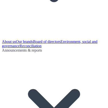
About us
Our brands
Board of directors
Environment, social and
governance
Reconciliation
Announcements & reports