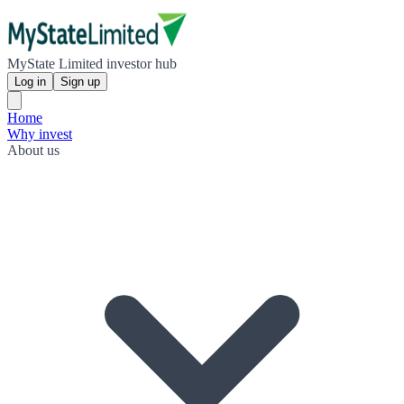
MyState Limited investor hub
Log in
Sign up
Home
Why invest
About us