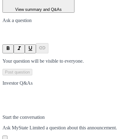
View summary and Q&As
Ask a question
Your question will be visible to everyone.
Post question
Investor Q&As
Start the conversation
Ask
MyState Limited
a question about this
announcement
.