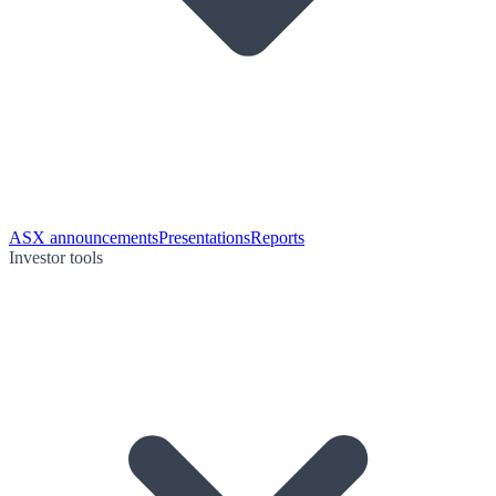
ASX announcements
Presentations
Reports
Investor tools