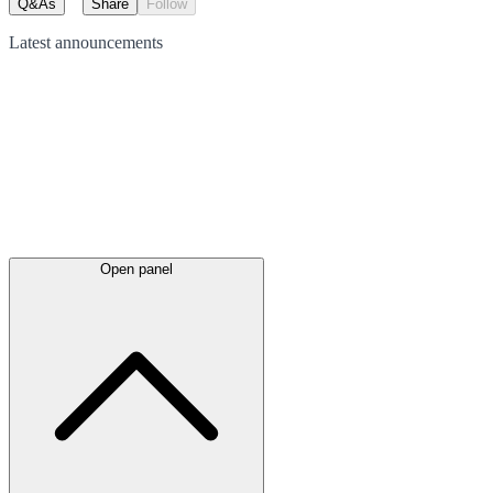
Q&As
Share
Follow
Latest
announcements
Open panel