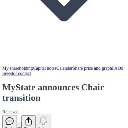
My shareholding
Capital notes
Calendar
Share price and graph
FAQs
Investor contact
MyState announces Chair
transition
Released