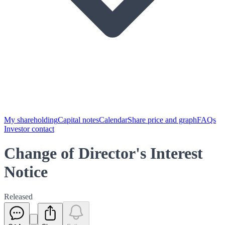
My shareholding
Capital notes
Calendar
Share price and graph
FAQs
Investor contact
Change of Director's Interest
Notice
Released