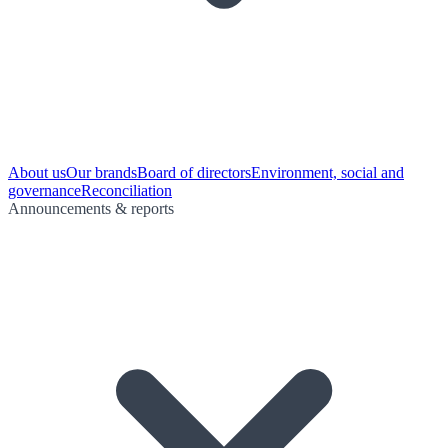
About us
Our brands
Board of directors
Environment, social and
governance
Reconciliation
Announcements & reports