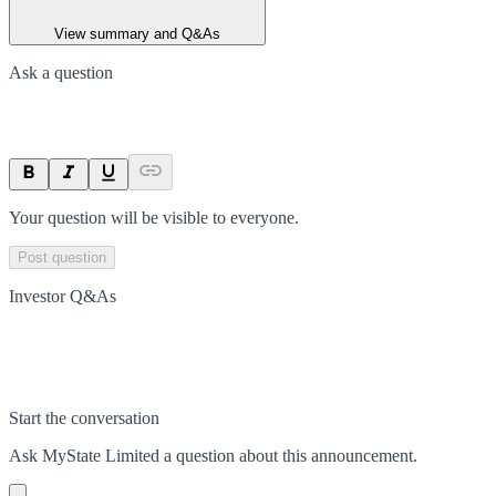
View summary and Q&As
Ask a question
Your question will be visible to everyone.
Post question
Investor Q&As
Start the conversation
Ask
MyState Limited
a question about this
announcement
.