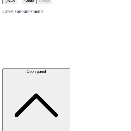
Q&As
Share
Follow
Latest
announcements
Open panel