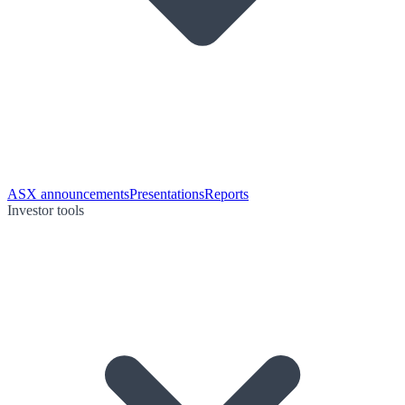
ASX announcements
Presentations
Reports
Investor tools