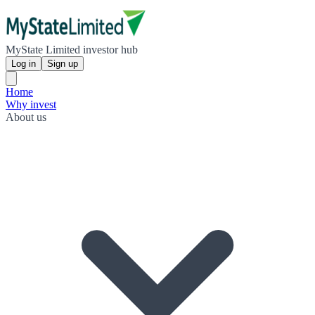
MyState Limited investor hub
Log in
Sign up
Home
Why invest
About us