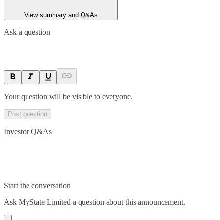
View summary and Q&As
Ask a question
Your question will be visible to everyone.
Post question
Investor Q&As
Start the conversation
Ask
MyState Limited
a question about this
announcement
.