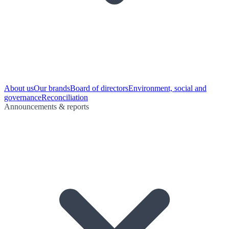
About us
Our brands
Board of directors
Environment, social and
governance
Reconciliation
Announcements & reports