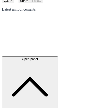
Q&As
Share
Follow
Latest
announcements
Open panel