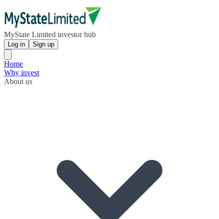
MyState Limited investor hub
Log in
Sign up
Home
Why invest
About us