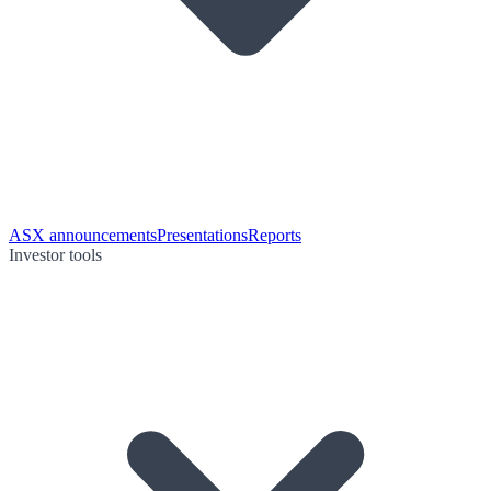
ASX announcements
Presentations
Reports
Investor tools