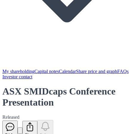
My shareholding
Capital notes
Calendar
Share price and graph
FAQs
Investor contact
ASX SMIDcaps Conference
Presentation
Released