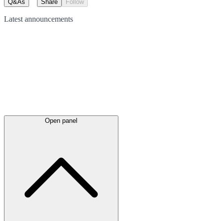
Q&As
Share
Follow
Latest
announcements
Open panel