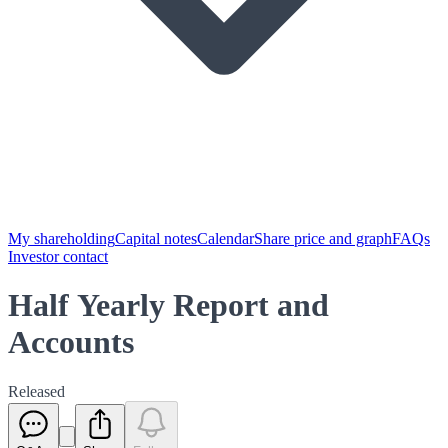
My shareholding
Capital notes
Calendar
Share price and graph
FAQs
Investor contact
Half Yearly Report and
Accounts
Released