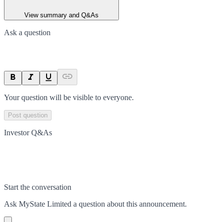
View summary and Q&As
Ask a question
Your question will be visible to everyone.
Post question
Investor Q&As
Start the conversation
Ask
MyState Limited
a question about this
announcement
.