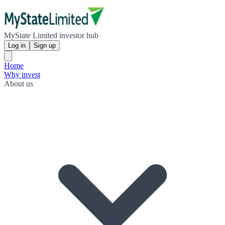
MyState Limited investor hub
Log in
Sign up
Home
Why invest
About us