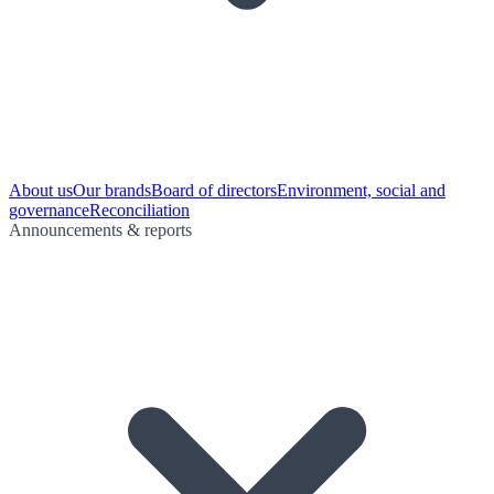
About us
Our brands
Board of directors
Environment, social and
governance
Reconciliation
Announcements & reports