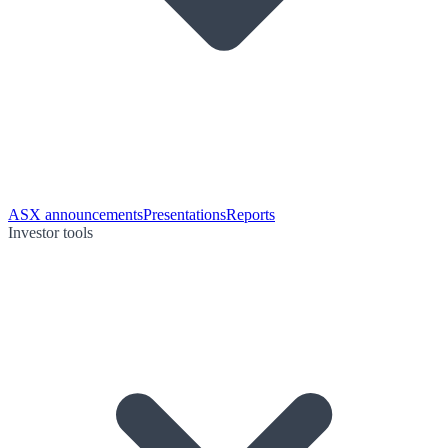
ASX announcements
Presentations
Reports
Investor tools