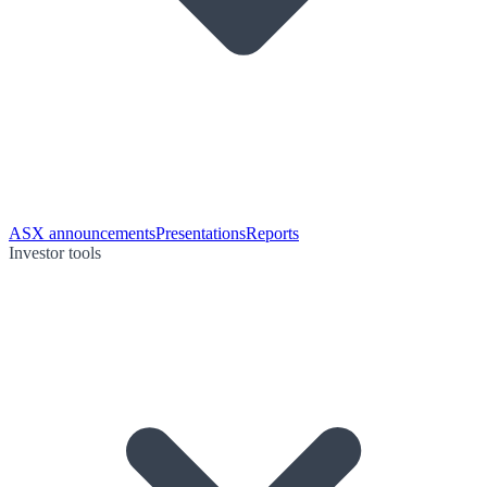
ASX announcements
Presentations
Reports
Investor tools