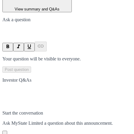
View summary and Q&As
Ask a question
Your question will be visible to everyone.
Post question
Investor Q&As
Start the conversation
Ask
MyState Limited
a question about this
announcement
.