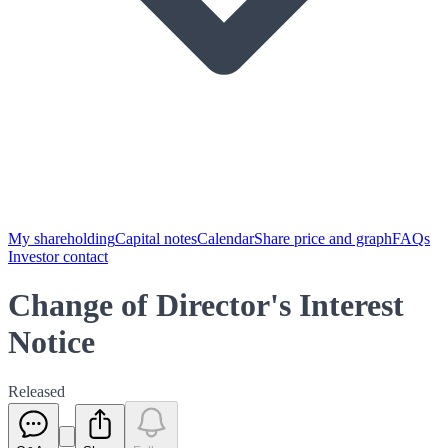
My shareholding
Capital notes
Calendar
Share price and graph
FAQs
Investor contact
Change of Director's Interest
Notice
Released