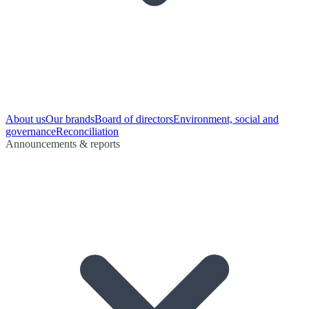
About us
Our brands
Board of directors
Environment, social and
governance
Reconciliation
Announcements & reports