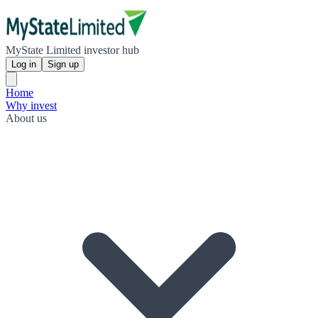
MyState Limited investor hub
Log in
Sign up
Home
Why invest
About us