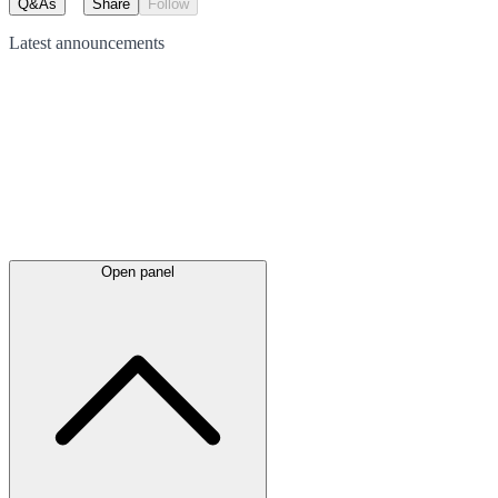
Q&As
Share
Follow
Latest
announcements
Open panel