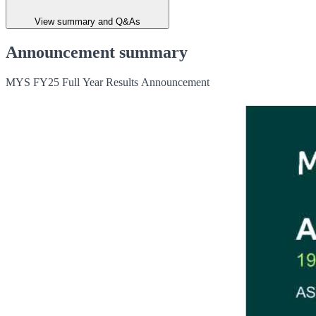
View summary and Q&As
Announcement summary
MYS FY25 Full Year Results Announcement