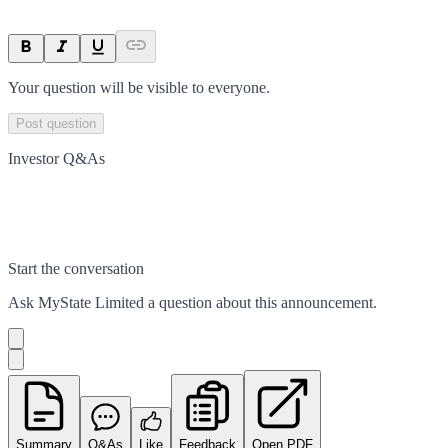
Your question will be visible to everyone.
Post question
Investor Q&As
Start the conversation
Ask
MyState Limited
a question about this
announcement
.
Summary
Q&As
Like
Feedback
Open PDF