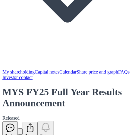
My shareholding
Capital notes
Calendar
Share price and graph
FAQs
Investor contact
MYS FY25 Full Year Results
Announcement
Released