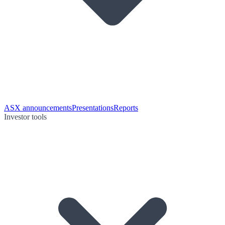
ASX announcements
Presentations
Reports
Investor tools