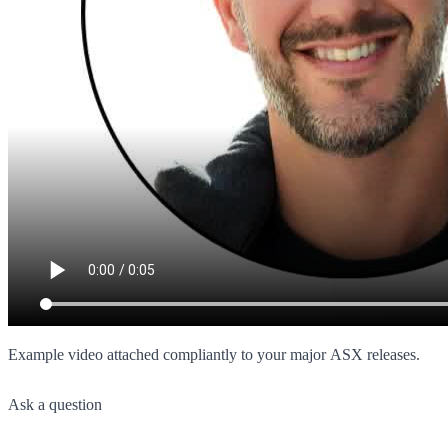
Example video attached compliantly to your major ASX releases.
Ask a question