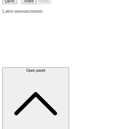
Q&As
Share
Follow
Latest
announcements
Open panel