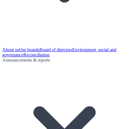
About us
Our brands
Board of directors
Environment, social and
governance
Reconciliation
Announcements & reports