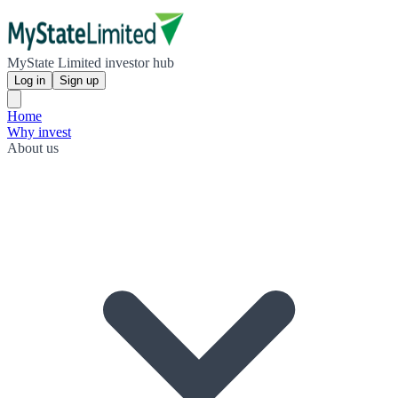
MyState Limited investor hub
Log in
Sign up
Home
Why invest
About us