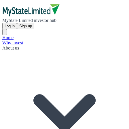
MyState Limited investor hub
Log in
Sign up
Home
Why invest
About us