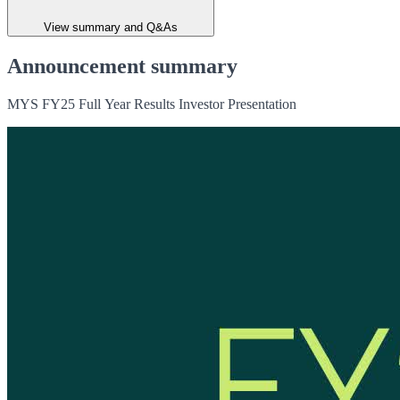
View summary and Q&As
Announcement summary
MYS FY25 Full Year Results Investor Presentation