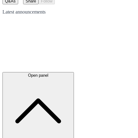
Q&As
Share
Follow
Latest
announcements
Open panel