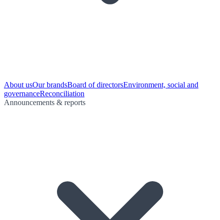
About us
Our brands
Board of directors
Environment, social and
governance
Reconciliation
Announcements & reports