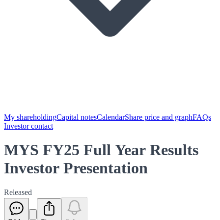
My shareholding
Capital notes
Calendar
Share price and graph
FAQs
Investor contact
MYS FY25 Full Year Results
Investor Presentation
Released