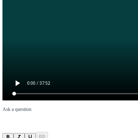
Ask a question