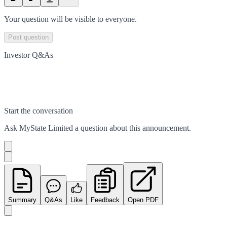
Your question will be visible to everyone.
Post question
Investor Q&As
Start the conversation
Ask
MyState Limited
a question about this
announcement
.
Summary
Q&As
Like
Feedback
Open PDF