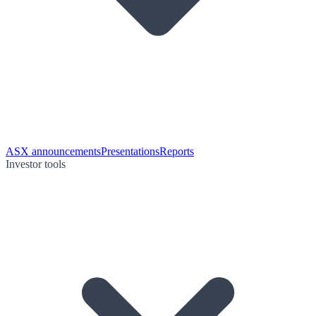
ASX announcements
Presentations
Reports
Investor tools