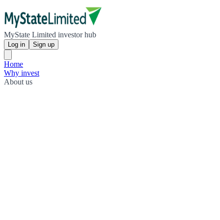
MyState Limited investor hub
Log in
Sign up
Home
Why invest
About us