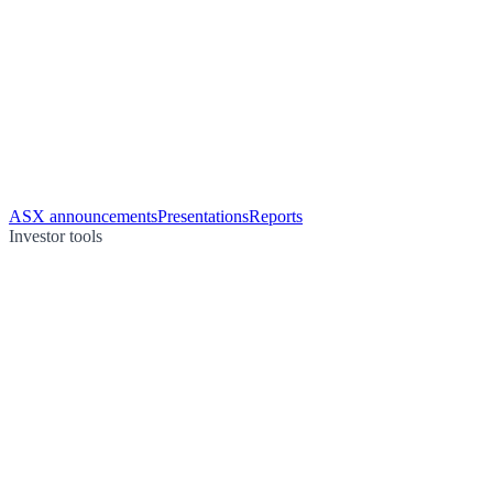
ASX announcements
Presentations
Reports
Investor tools