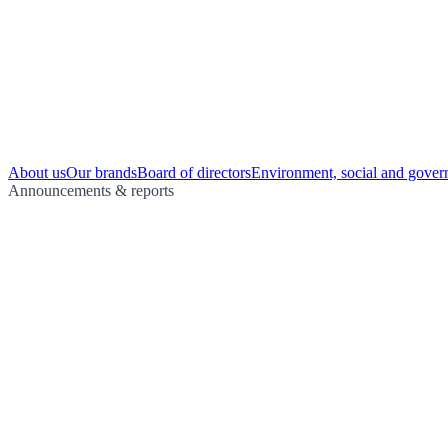
About us
Our brands
Board of directors
Environment, social and gover
Announcements & reports