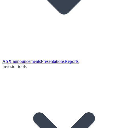
ASX announcements
Presentations
Reports
Investor tools