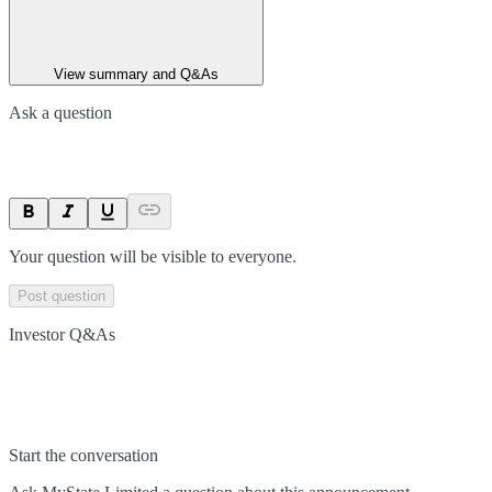
View summary and Q&As
Ask a question
Your question will be visible to everyone.
Post question
Investor Q&As
Start the conversation