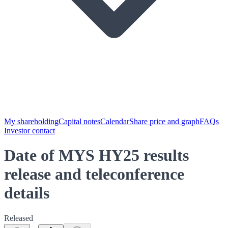
My shareholding
Capital notes
Calendar
Share price and graph
FAQs
Investor contact
Date of MYS HY25 results
release and teleconference
details
Released