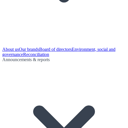
About us
Our brands
Board of directors
Environment, social and
governance
Reconciliation
Announcements & reports