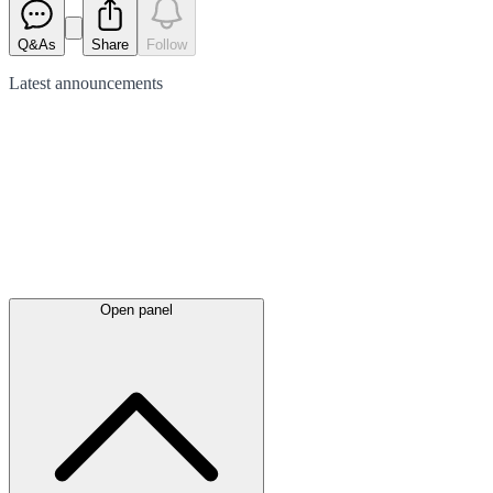
Q&As
Share
Follow
Latest
announcements
Open panel