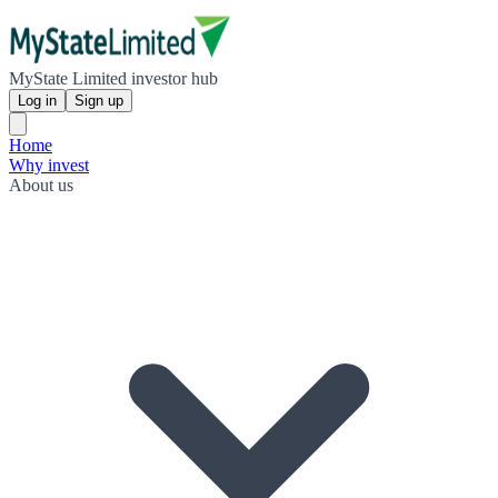
MyState Limited investor hub
Log in
Sign up
Home
Why invest
About us