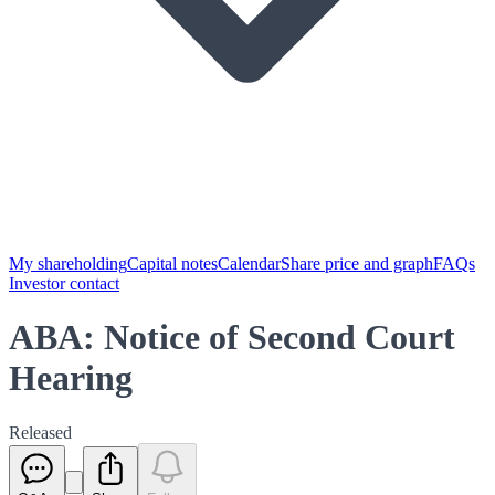
My shareholding
Capital notes
Calendar
Share price and graph
FAQs
Investor contact
ABA: Notice of Second Court
Hearing
Released