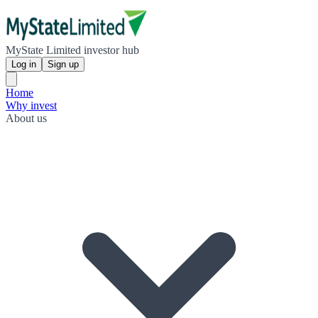
MyState Limited investor hub
Log in
Sign up
Home
Why invest
About us