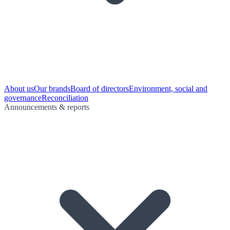
About us
Our brands
Board of directors
Environment, social and
governance
Reconciliation
Announcements & reports