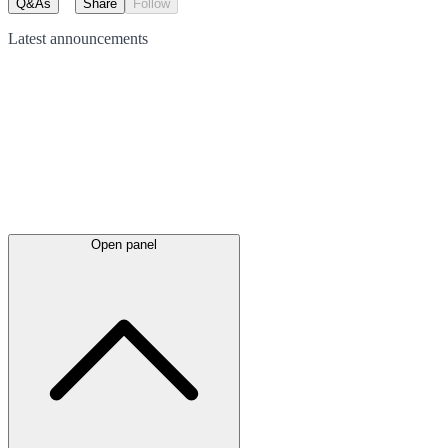
Q&As
Share
Follow
Latest
announcements
Open panel