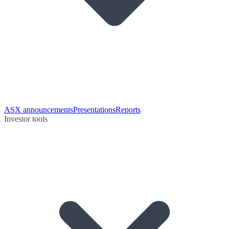
ASX announcements
Presentations
Reports
Investor tools