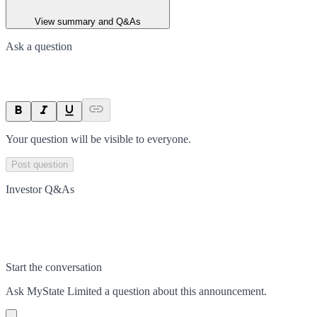
View summary and Q&As
Ask a question
Your question will be visible to everyone.
Post question
Investor Q&As
Start the conversation
Ask
MyState Limited
a question about this
announcement
.