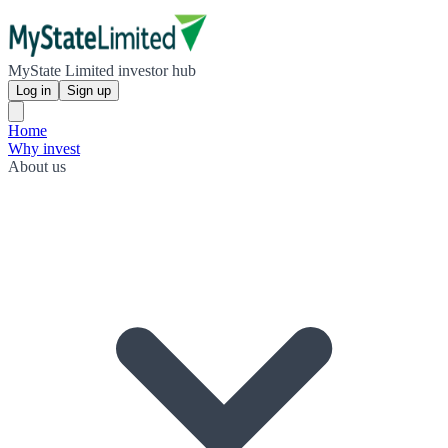
MyState Limited investor hub
Log in
Sign up
Home
Why invest
About us