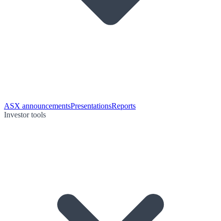
ASX announcements
Presentations
Reports
Investor tools