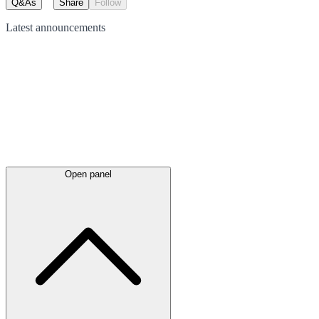
Q&As
Share
Follow
Latest
announcements
Open panel