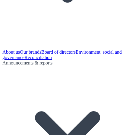
About us
Our brands
Board of directors
Environment, social and
governance
Reconciliation
Announcements & reports