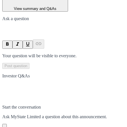
View summary and Q&As
Ask a question
Your question will be visible to everyone.
Post question
Investor Q&As
Start the conversation
Ask
MyState Limited
a question about this
announcement
.