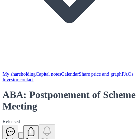
My shareholding
Capital notes
Calendar
Share price and graph
FAQs
Investor contact
ABA: Postponement of Scheme
Meeting
Released