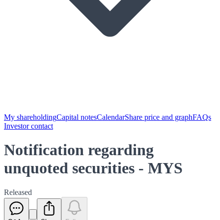
My shareholding
Capital notes
Calendar
Share price and graph
FAQs
Investor contact
Notification regarding
unquoted securities - MYS
Released