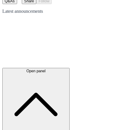
Q&As
Share
Follow
Latest
announcements
Open panel