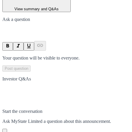
View summary and Q&As
Ask a question
Your question will be visible to everyone.
Post question
Investor Q&As
Start the conversation
Ask
MyState Limited
a question about this
announcement
.