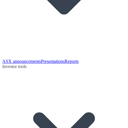
ASX announcements
Presentations
Reports
Investor tools