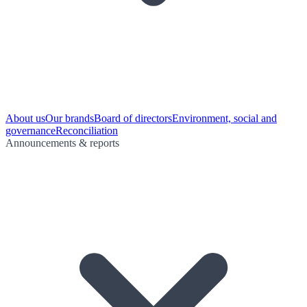
About us
Our brands
Board of directors
Environment, social and
governance
Reconciliation
Announcements & reports