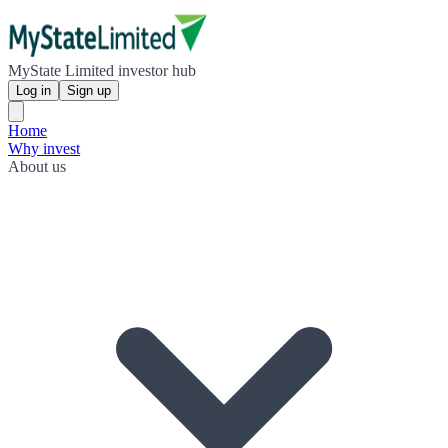
MyState Limited investor hub
Log in
Sign up
Home
Why invest
About us