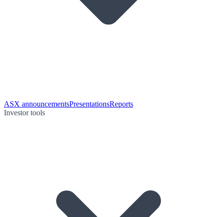
ASX announcements
Presentations
Reports
Investor tools