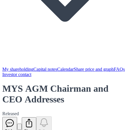
My shareholding
Capital notes
Calendar
Share price and graph
FAQs
Investor contact
MYS AGM Chairman and
CEO Addresses
Released