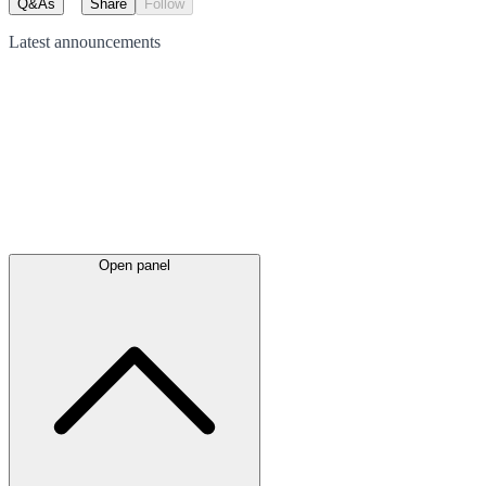
Q&As
Share
Follow
Latest
announcements
Open panel