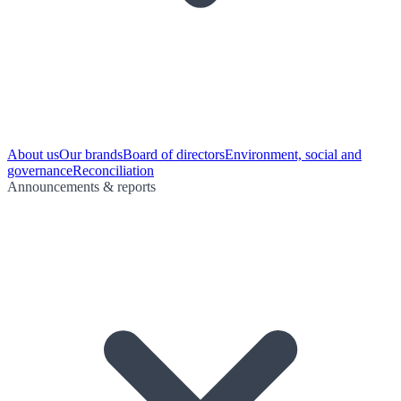
About us
Our brands
Board of directors
Environment, social and
governance
Reconciliation
Announcements & reports