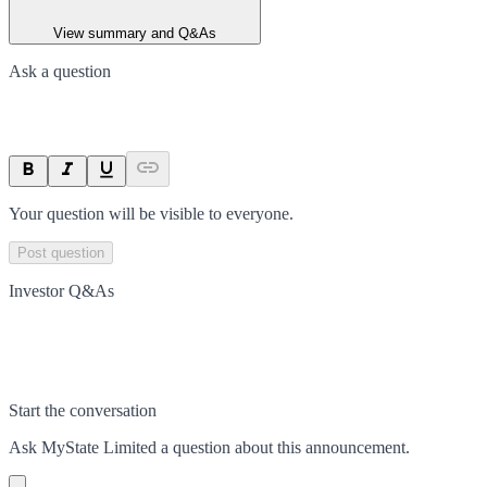
View summary and Q&As
Ask a question
Your question will be visible to everyone.
Post question
Investor Q&As
Start the conversation
Ask
MyState Limited
a question about this
announcement
.