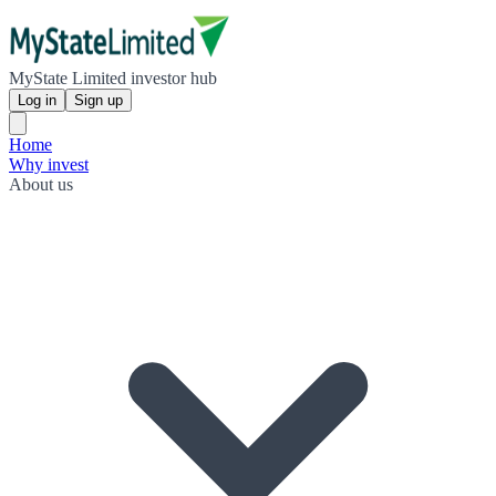
MyState Limited investor hub
Log in
Sign up
Home
Why invest
About us