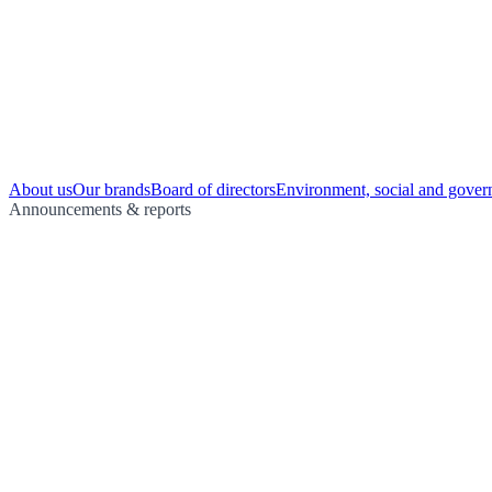
About us
Our brands
Board of directors
Environment, social and gover
Announcements & reports