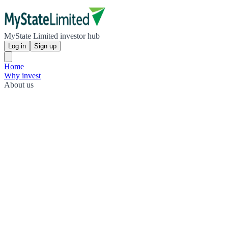
MyState Limited investor hub
Log in
Sign up
Home
Why invest
About us