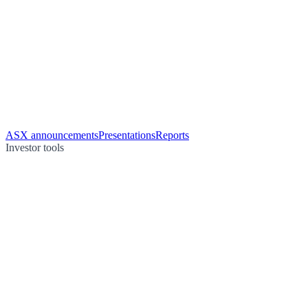
ASX announcements
Presentations
Reports
Investor tools