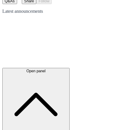
Q&As
Share
Follow
Latest
announcements
Open panel