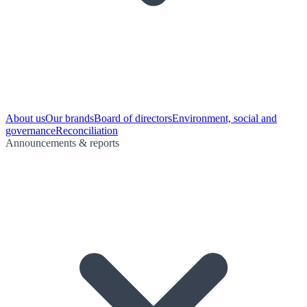
About us
Our brands
Board of directors
Environment, social and
governance
Reconciliation
Announcements & reports