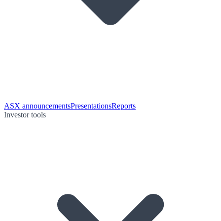
ASX announcements
Presentations
Reports
Investor tools