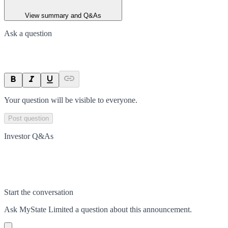
View summary and Q&As
Ask a question
Your question will be visible to everyone.
Post question
Investor Q&As
Start the conversation
Ask
MyState Limited
a question about this
announcement
.