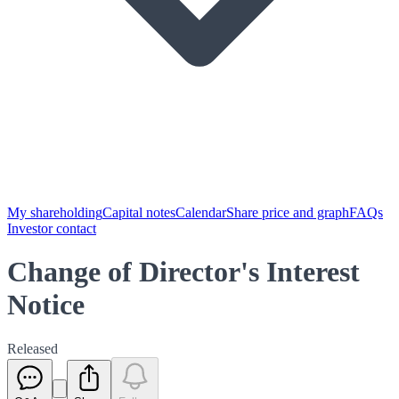
My shareholding
Capital notes
Calendar
Share price and graph
FAQs
Investor contact
Change of Director's Interest
Notice
Released