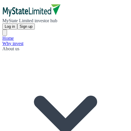
MyState Limited investor hub
Log in
Sign up
Home
Why invest
About us