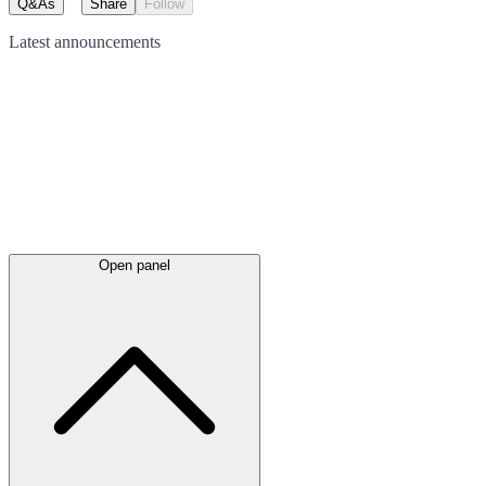
Q&As
Share
Follow
Latest
announcements
Open panel