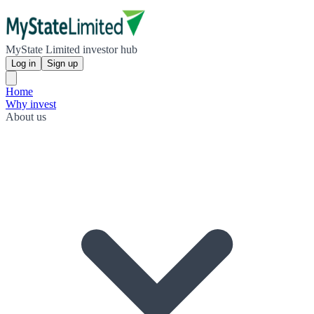
MyState Limited investor hub
Log in
Sign up
Home
Why invest
About us