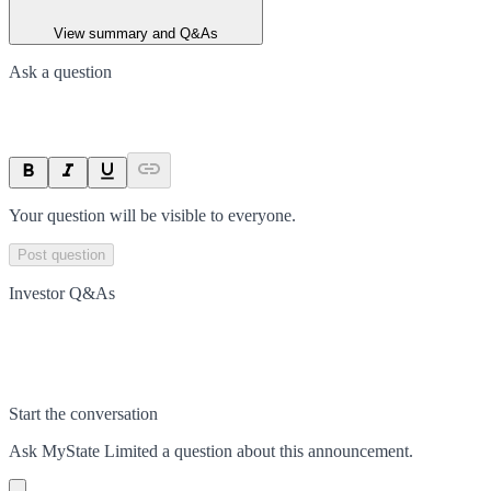
View summary and Q&As
Ask a question
Your question will be visible to everyone.
Post question
Investor Q&As
Start the conversation
Ask
MyState Limited
a question about this
announcement
.