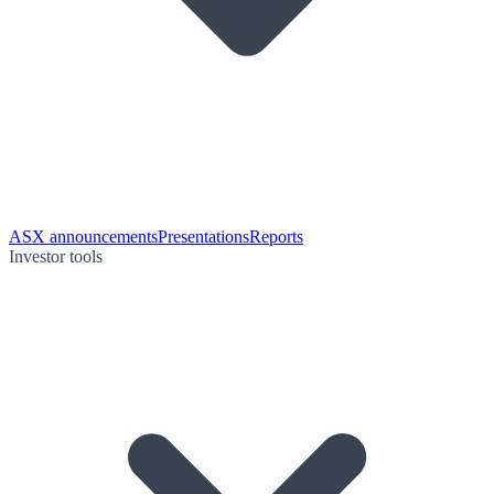
ASX announcements
Presentations
Reports
Investor tools