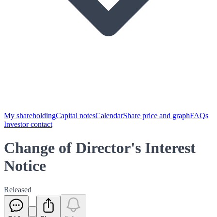
My shareholding
Capital notes
Calendar
Share price and graph
FAQs
Investor contact
Change of Director's Interest
Notice
Released