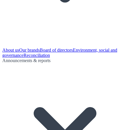
About us
Our brands
Board of directors
Environment, social and
governance
Reconciliation
Announcements & reports