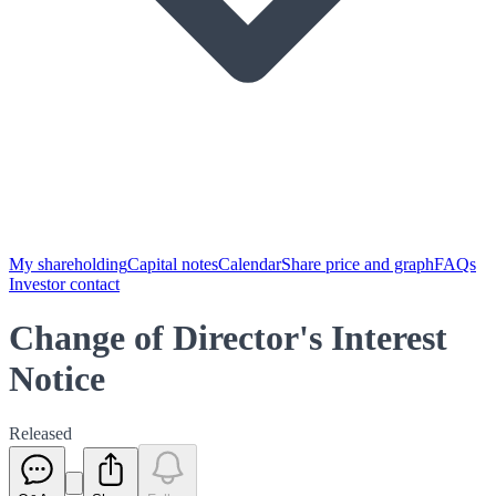
My shareholding
Capital notes
Calendar
Share price and graph
FAQs
Investor contact
Change of Director's Interest
Notice
Released