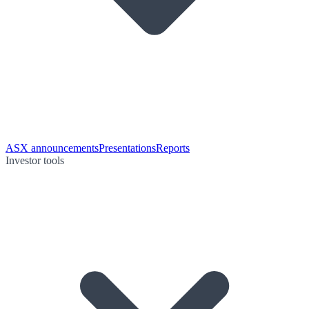
ASX announcements
Presentations
Reports
Investor tools