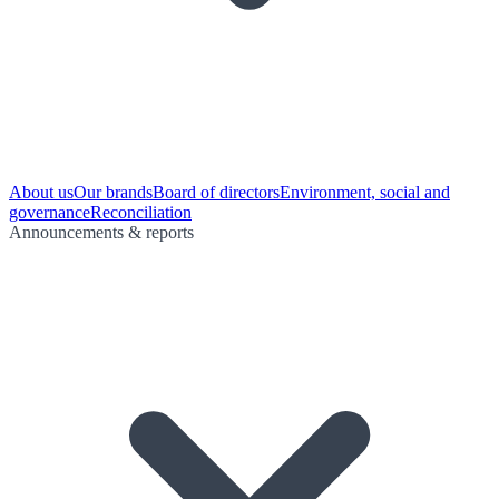
About us
Our brands
Board of directors
Environment, social and
governance
Reconciliation
Announcements & reports