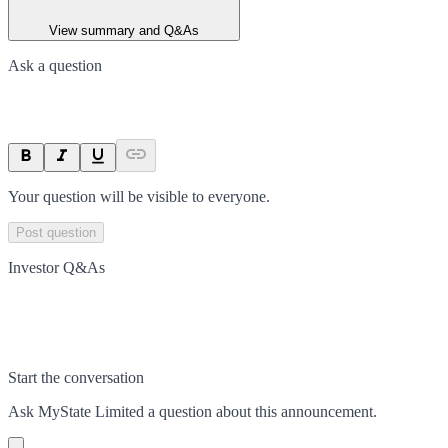
View summary and Q&As
Ask a question
Your question will be visible to everyone.
Post question
Investor Q&As
Start the conversation
Ask
MyState Limited
a question about this
announcement
.