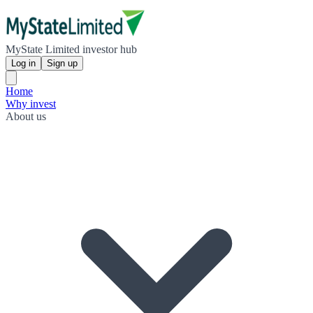
MyState Limited investor hub
Log in
Sign up
Home
Why invest
About us