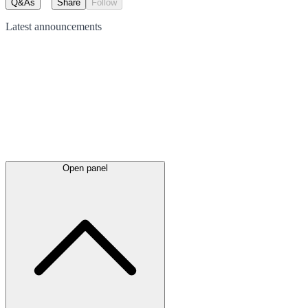
Q&As
Share
Follow
Latest
announcements
Open panel