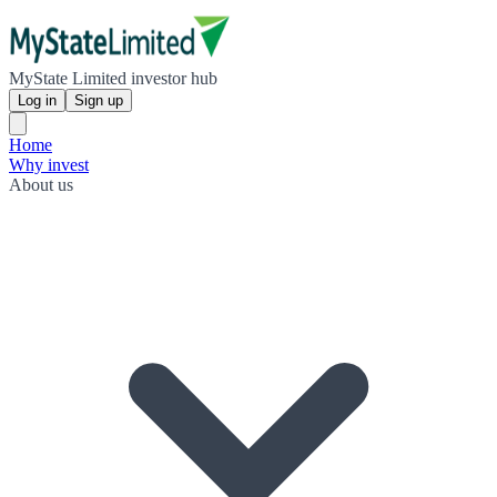
MyState Limited investor hub
Log in
Sign up
Home
Why invest
About us