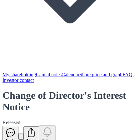
My shareholding
Capital notes
Calendar
Share price and graph
FAQs
Investor contact
Change of Director's Interest
Notice
Released