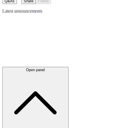
Q&As
Share
Follow
Latest
announcements
Open panel