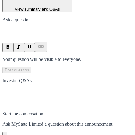
View summary and Q&As
Ask a question
Your question will be visible to everyone.
Post question
Investor Q&As
Start the conversation
Ask
MyState Limited
a question about this
announcement
.