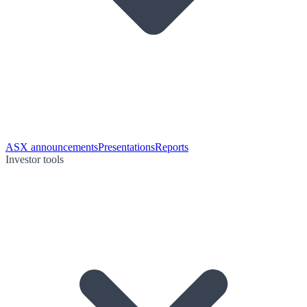
ASX announcements
Presentations
Reports
Investor tools