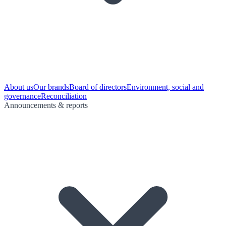
About us
Our brands
Board of directors
Environment, social and
governance
Reconciliation
Announcements & reports