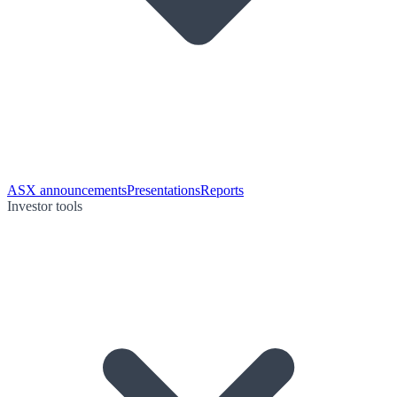
ASX announcements
Presentations
Reports
Investor tools