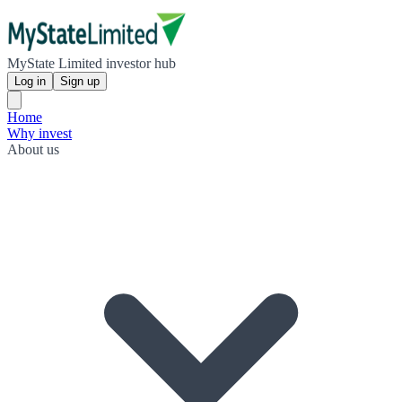
MyState Limited investor hub
Log in
Sign up
Home
Why invest
About us