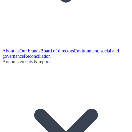
About us
Our brands
Board of directors
Environment, social and
governance
Reconciliation
Announcements & reports