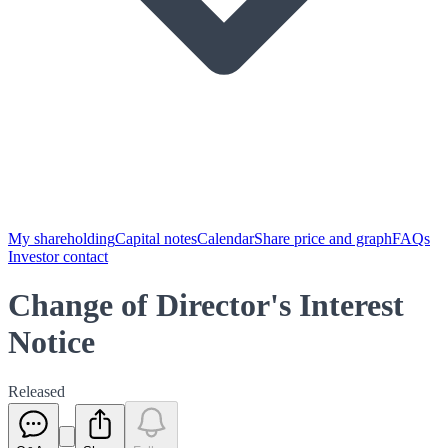
My shareholding
Capital notes
Calendar
Share price and graph
FAQs
Investor contact
Change of Director's Interest
Notice
Released