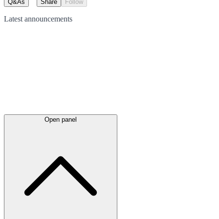
Q&As
Share
Follow
Latest
announcements
Open panel