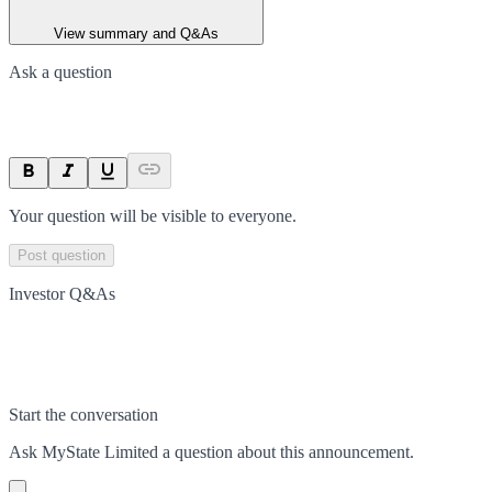
View summary and Q&As
Ask a question
Your question will be visible to everyone.
Post question
Investor Q&As
Start the conversation
Ask
MyState Limited
a question about this
announcement
.