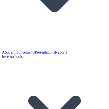
ASX announcements
Presentations
Reports
Investor tools