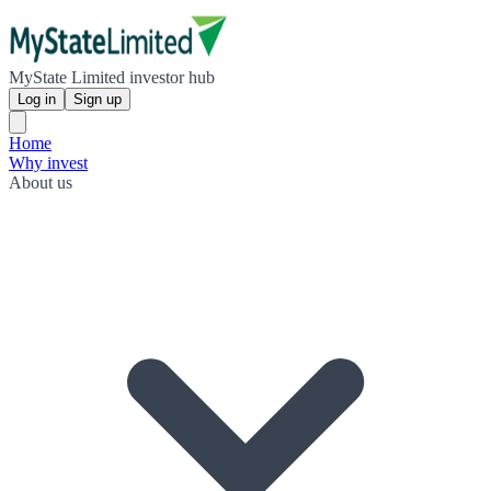
MyState Limited investor hub
Log in
Sign up
Home
Why invest
About us