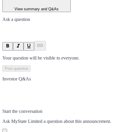
View summary and Q&As
Ask a question
Your question will be visible to everyone.
Post question
Investor Q&As
Start the conversation
Ask
MyState Limited
a question about this
announcement
.