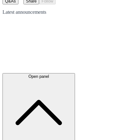
Q&As
Share
Follow
Latest
announcements
Open panel