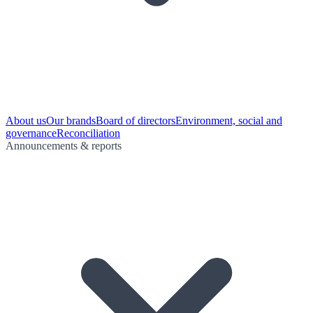
About us
Our brands
Board of directors
Environment, social and
governance
Reconciliation
Announcements & reports