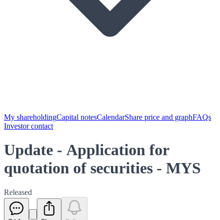
My shareholding
Capital notes
Calendar
Share price and graph
FAQs
Investor contact
Update - Application for
quotation of securities - MYS
Released