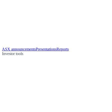
ASX announcements
Presentations
Reports
Investor tools