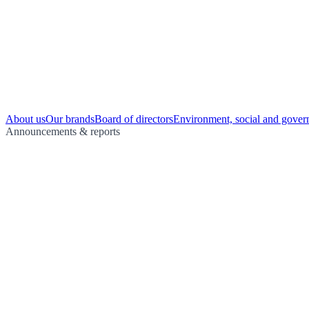
About us
Our brands
Board of directors
Environment, social and gover
Announcements & reports