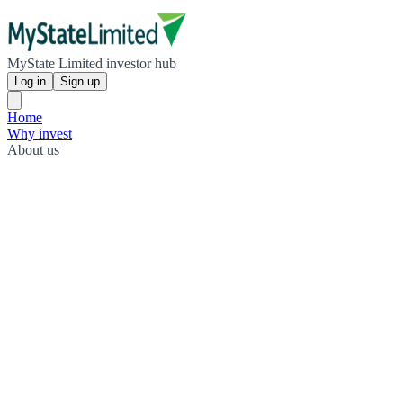
MyState Limited investor hub
Log in
Sign up
Home
Why invest
About us