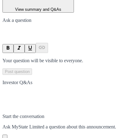
View summary and Q&As
Ask a question
Your question will be visible to everyone.
Post question
Investor Q&As
Start the conversation
Ask
MyState Limited
a question about this
announcement
.