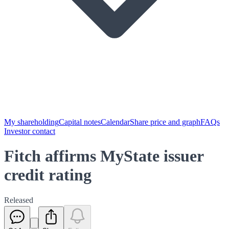
My shareholding
Capital notes
Calendar
Share price and graph
FAQs
Investor contact
Fitch affirms MyState issuer
credit rating
Released