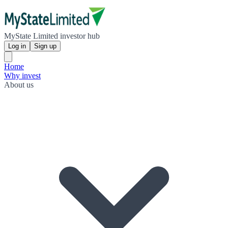
MyState Limited investor hub
Log in
Sign up
Home
Why invest
About us