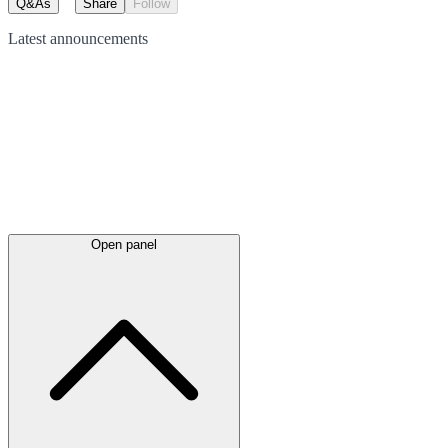
Q&As
Share
Follow
Latest
announcements
Open panel