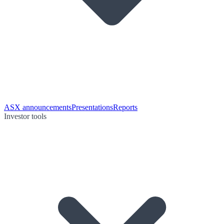
ASX announcements
Presentations
Reports
Investor tools