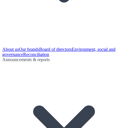
About us
Our brands
Board of directors
Environment, social and
governance
Reconciliation
Announcements & reports