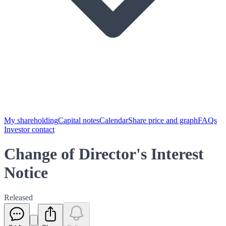
My shareholding
Capital notes
Calendar
Share price and graph
FAQs
Investor contact
Change of Director's Interest
Notice
Released