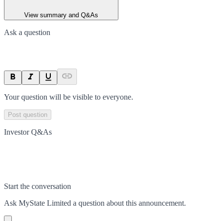
View summary and Q&As
Ask a question
Your question will be visible to everyone.
Post question
Investor Q&As
Start the conversation
Ask
MyState Limited
a question about this
announcement
.