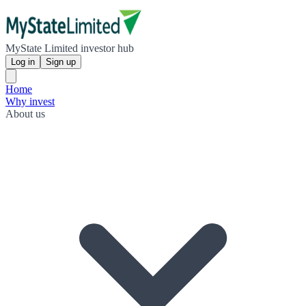
MyState Limited investor hub
Log in
Sign up
Home
Why invest
About us