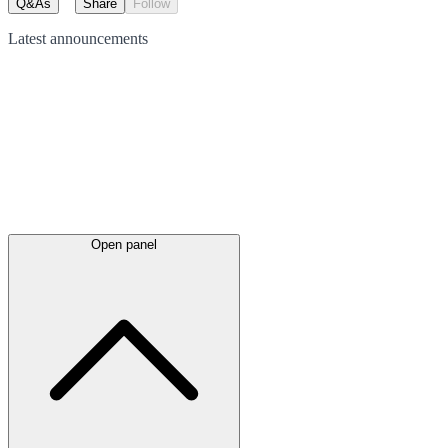
Q&As
Share
Follow
Latest
announcements
Open panel