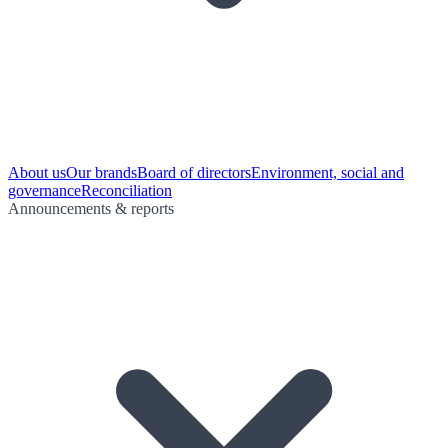
About us
Our brands
Board of directors
Environment, social and
governance
Reconciliation
Announcements & reports