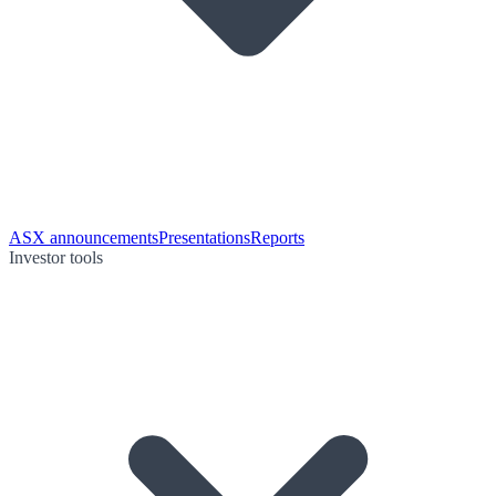
ASX announcements
Presentations
Reports
Investor tools