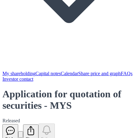
My shareholding
Capital notes
Calendar
Share price and graph
FAQs
Investor contact
Application for quotation of
securities - MYS
Released