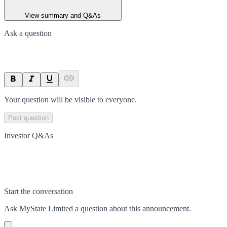
View summary and Q&As
Ask a question
Your question will be visible to everyone.
Post question
Investor Q&As
Start the conversation
Ask
MyState Limited
a question about this
announcement
.