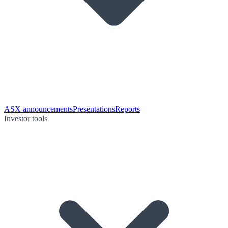
ASX announcements
Presentations
Reports
Investor tools