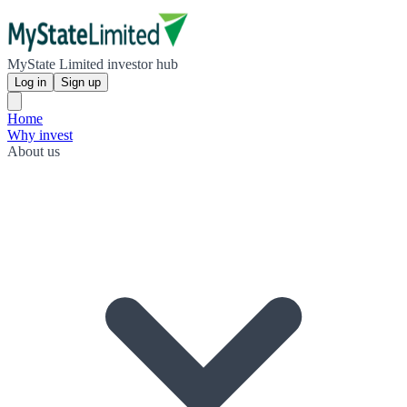
MyState Limited investor hub
Log in
Sign up
Home
Why invest
About us