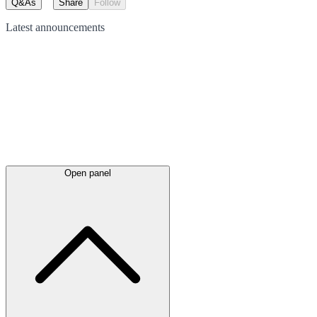
Q&As
Share
Follow
Latest
announcements
Open panel