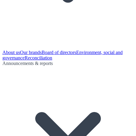
About us
Our brands
Board of directors
Environment, social and
governance
Reconciliation
Announcements & reports