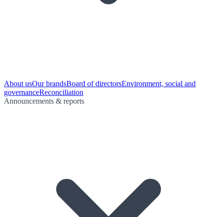
About us
Our brands
Board of directors
Environment, social and
governance
Reconciliation
Announcements & reports