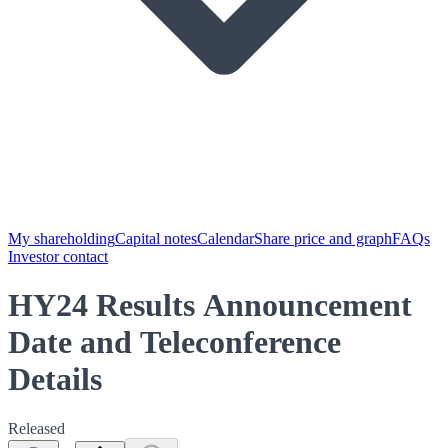
My shareholding
Capital notes
Calendar
Share price and graph
FAQs
Investor contact
HY24 Results Announcement
Date and Teleconference
Details
Released