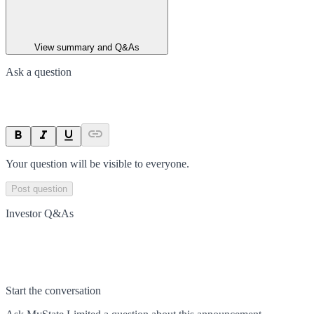
View summary and Q&As
Ask a question
Your question will be visible to everyone.
Post question
Investor Q&As
Start the conversation