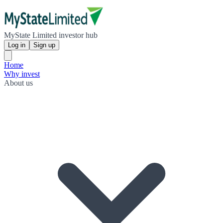
MyState Limited investor hub
Log in
Sign up
Home
Why invest
About us