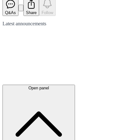
Q&As
Share
Follow
Latest
announcements
Open panel