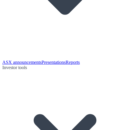
ASX announcements
Presentations
Reports
Investor tools