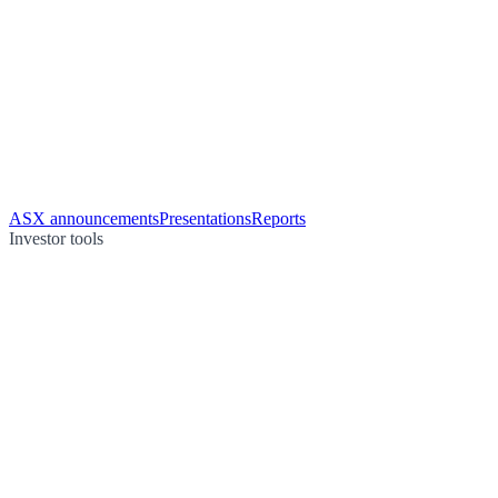
ASX announcements
Presentations
Reports
Investor tools