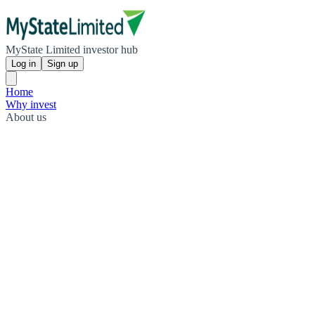
MyState Limited investor hub
Log in
Sign up
Home
Why invest
About us