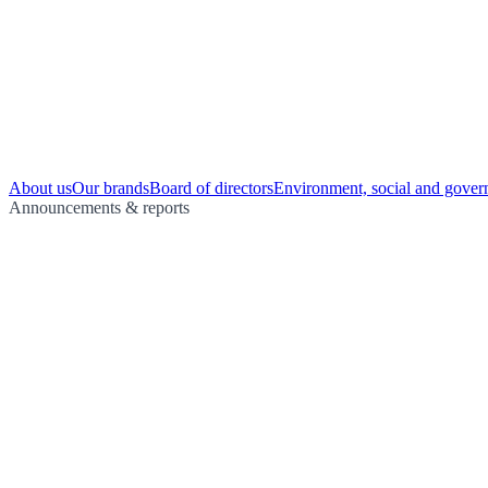
About us
Our brands
Board of directors
Environment, social and gover
Announcements & reports