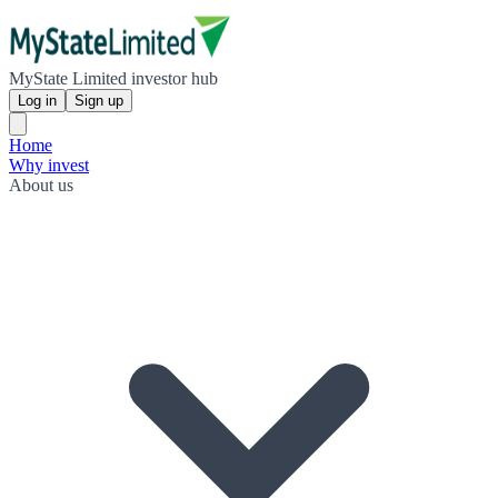
MyState Limited investor hub
Log in
Sign up
Home
Why invest
About us