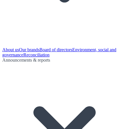
About us
Our brands
Board of directors
Environment, social and
governance
Reconciliation
Announcements & reports