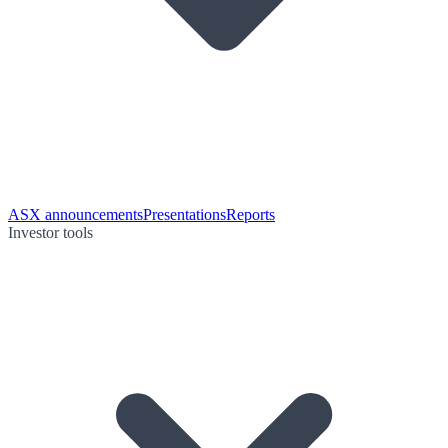
ASX announcements
Presentations
Reports
Investor tools