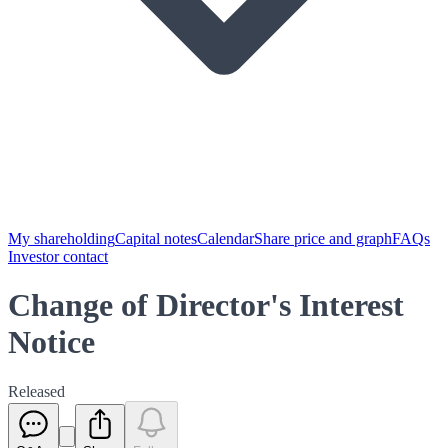
My shareholding
Capital notes
Calendar
Share price and graph
FAQs
Investor contact
Change of Director's Interest
Notice
Released