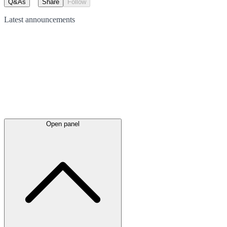
Q&As
Share
Follow
Latest
announcements
Open panel