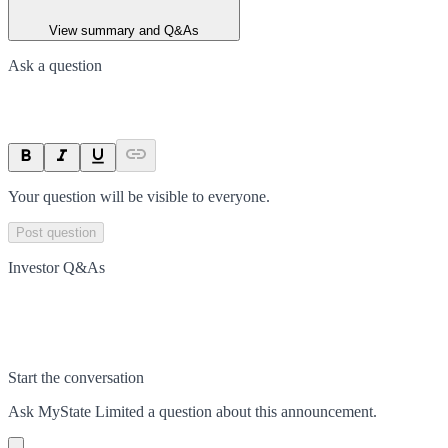
View summary and Q&As
Ask a question
Your question will be visible to everyone.
Post question
Investor Q&As
Start the conversation
Ask
MyState Limited
a question about this
announcement
.