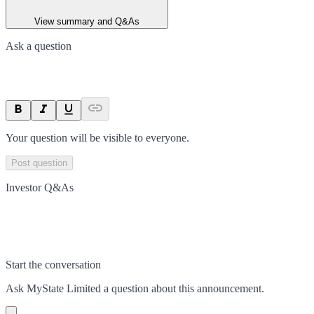
View summary and Q&As
Ask a question
Your question will be visible to everyone.
Post question
Investor Q&As
Start the conversation
Ask
MyState Limited
a question about this
announcement
.