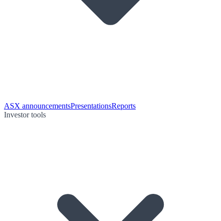
ASX announcements
Presentations
Reports
Investor tools