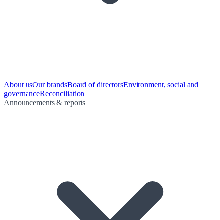
About us
Our brands
Board of directors
Environment, social and
governance
Reconciliation
Announcements & reports