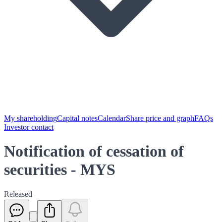
My shareholding
Capital notes
Calendar
Share price and graph
FAQs
Investor contact
Notification of cessation of
securities - MYS
Released