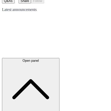
Q&As
Share
Follow
Latest
announcements
Open panel