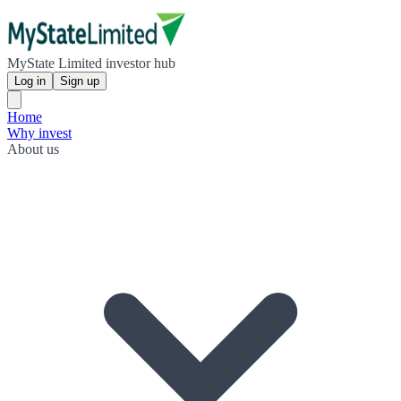
MyState Limited investor hub
Log in
Sign up
Home
Why invest
About us