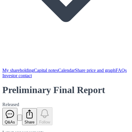
My shareholding
Capital notes
Calendar
Share price and graph
FAQs
Investor contact
Preliminary Final Report
Released
Q&As
Share
Follow