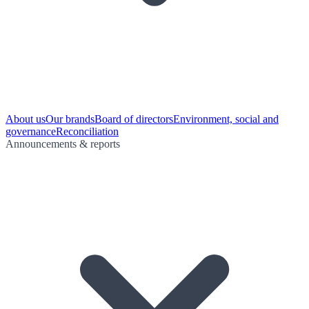
About us
Our brands
Board of directors
Environment, social and
governance
Reconciliation
Announcements & reports