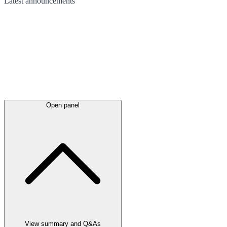
Latest
announcements
Open panel
View summary and Q&As