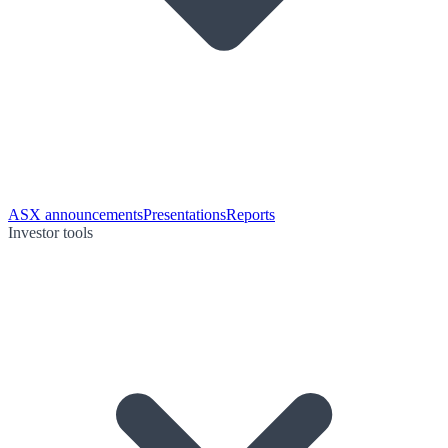
ASX announcements
Presentations
Reports
Investor tools