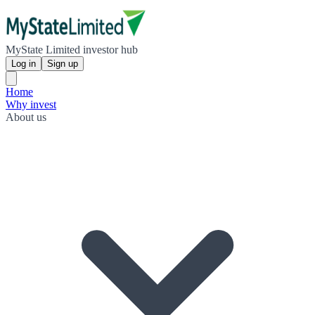
MyState Limited investor hub
Log in
Sign up
Home
Why invest
About us