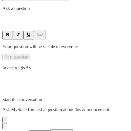
Ask a question
Your question will be visible to everyone.
Post question
Investor Q&As
Start the conversation
Ask
MyState Limited
a question about this
announcement
.