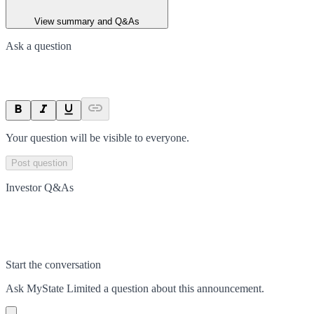
View summary and Q&As
Ask a question
Your question will be visible to everyone.
Post question
Investor Q&As
Start the conversation
Ask
MyState Limited
a question about this
announcement
.