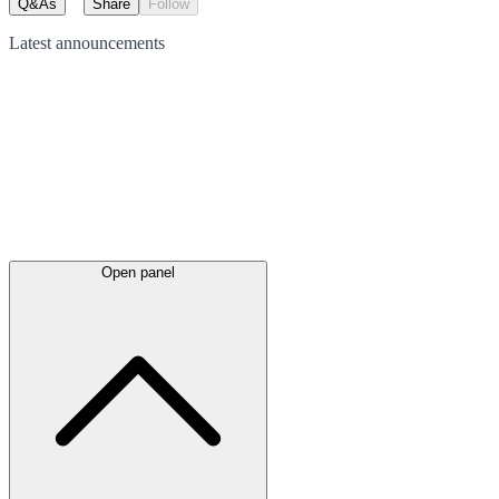
Q&As
Share
Follow
Latest
announcements
Open panel