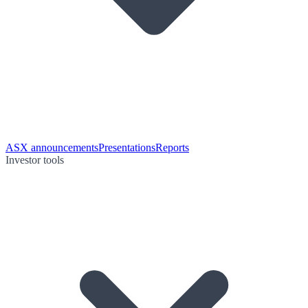
ASX announcements
Presentations
Reports
Investor tools