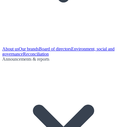
About us
Our brands
Board of directors
Environment, social and
governance
Reconciliation
Announcements & reports