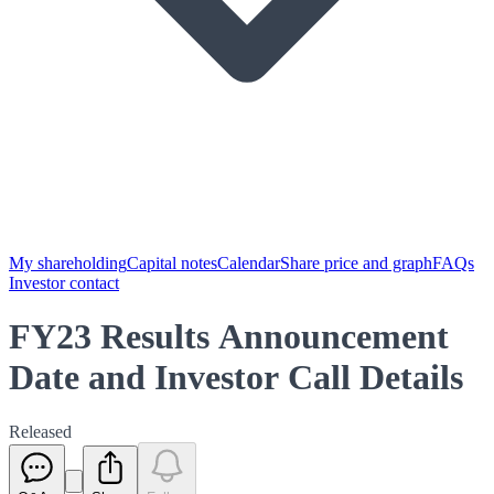
My shareholding
Capital notes
Calendar
Share price and graph
FAQs
Investor contact
FY23 Results Announcement
Date and Investor Call Details
Released