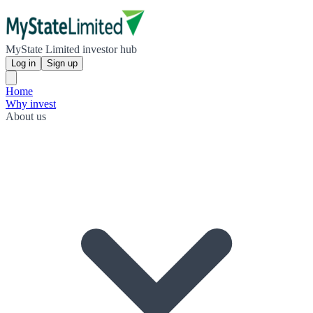
MyState Limited investor hub
Log in
Sign up
Home
Why invest
About us