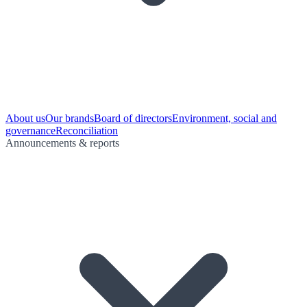
About us
Our brands
Board of directors
Environment, social and
governance
Reconciliation
Announcements & reports