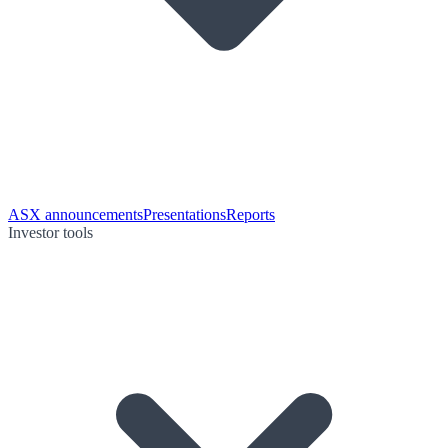
ASX announcements
Presentations
Reports
Investor tools