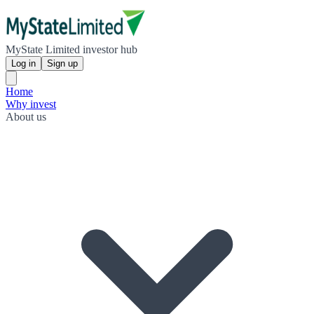
MyState Limited investor hub
Log in
Sign up
Home
Why invest
About us