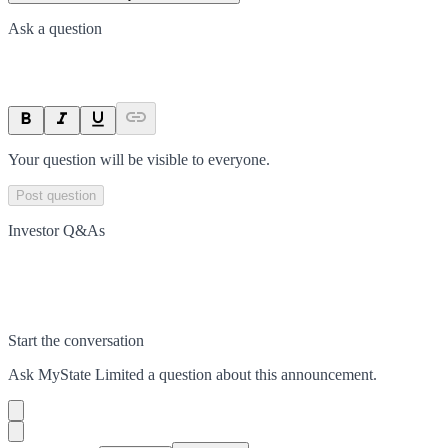
Ask a question
Your question will be visible to everyone.
Post question
Investor Q&As
Start the conversation
Ask
MyState Limited
a question about this
announcement
.