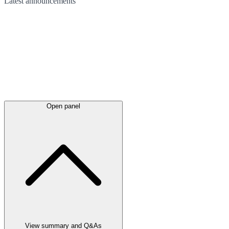
Latest
announcements
Open panel
View summary and Q&As