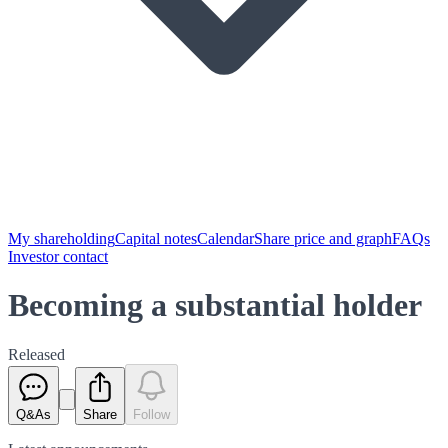
My shareholding
Capital notes
Calendar
Share price and graph
FAQs
Investor contact
Becoming a substantial holder
Released
Q&As
Share
Follow