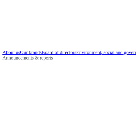
About us
Our brands
Board of directors
Environment, social and gover
Announcements & reports