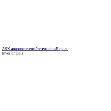
ASX announcements
Presentations
Reports
Investor tools