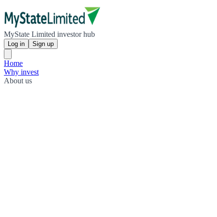
MyState Limited investor hub
Log in
Sign up
Home
Why invest
About us