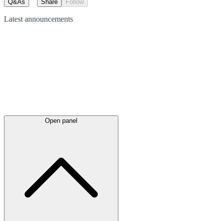
Q&As
Share
Follow
Latest
announcements
Open panel