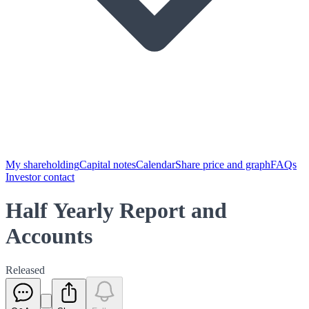
My shareholding
Capital notes
Calendar
Share price and graph
FAQs
Investor contact
Half Yearly Report and
Accounts
Released