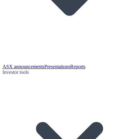
ASX announcements
Presentations
Reports
Investor tools