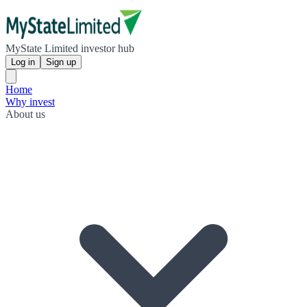
MyState Limited investor hub
Log in
Sign up
Home
Why invest
About us