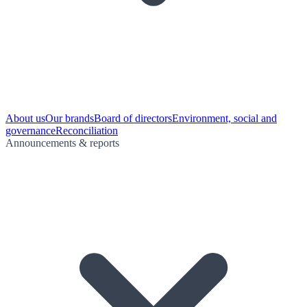
About us
Our brands
Board of directors
Environment, social and
governance
Reconciliation
Announcements & reports