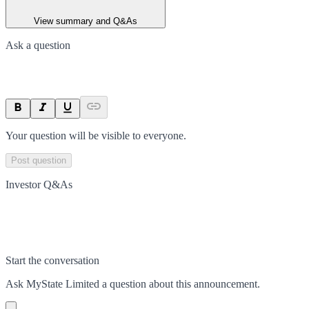
View summary and Q&As
Ask a question
Your question will be visible to everyone.
Post question
Investor Q&As
Start the conversation
Ask
MyState Limited
a question about this
announcement
.