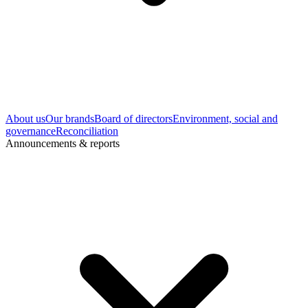
About us
Our brands
Board of directors
Environment, social and
governance
Reconciliation
Announcements & reports