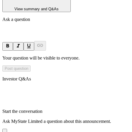
View summary and Q&As
Ask a question
Your question will be visible to everyone.
Post question
Investor Q&As
Start the conversation
Ask
MyState Limited
a question about this
announcement
.