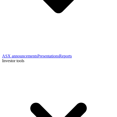
ASX announcements
Presentations
Reports
Investor tools