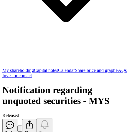
My shareholding
Capital notes
Calendar
Share price and graph
FAQs
Investor contact
Notification regarding
unquoted securities - MYS
Released