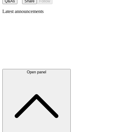
Q&As
Share
Follow
Latest
announcements
Open panel