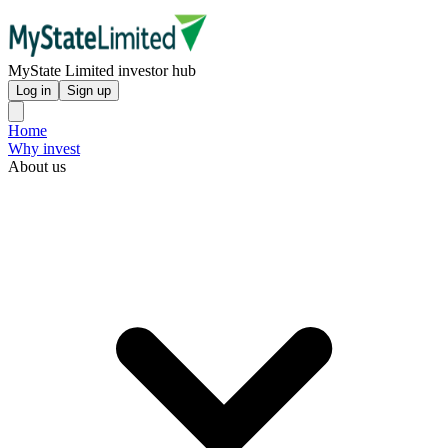
MyState Limited investor hub
Log in
Sign up
Home
Why invest
About us