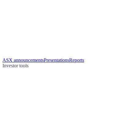
ASX announcements
Presentations
Reports
Investor tools