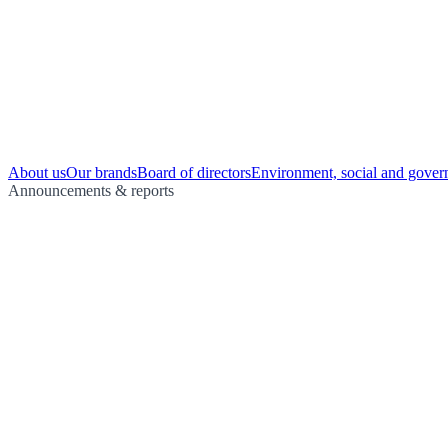
About us
Our brands
Board of directors
Environment, social and gover
Announcements & reports