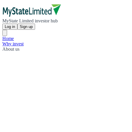
MyState Limited investor hub
Log in
Sign up
Home
Why invest
About us