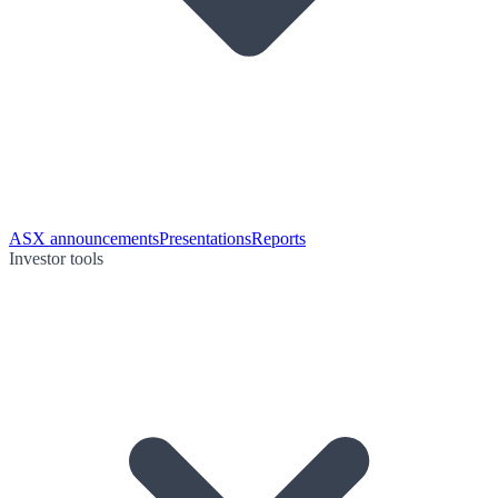
ASX announcements
Presentations
Reports
Investor tools