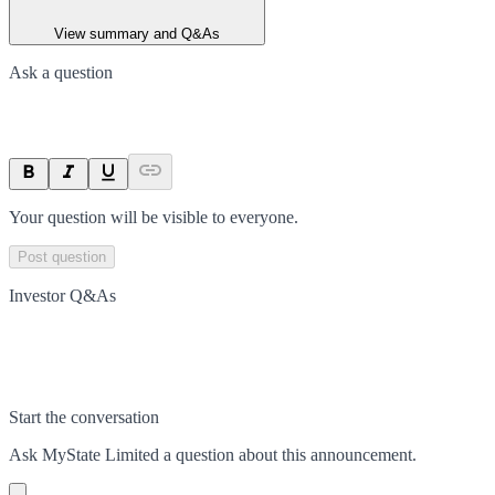
View summary and Q&As
Ask a question
Your question will be visible to everyone.
Post question
Investor Q&As
Start the conversation
Ask
MyState Limited
a question about this
announcement
.