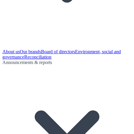
About us
Our brands
Board of directors
Environment, social and
governance
Reconciliation
Announcements & reports