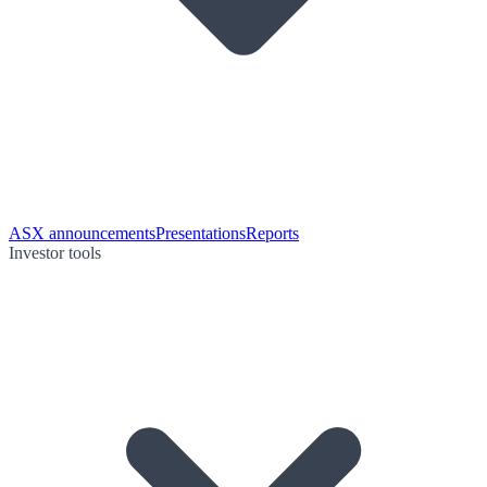
ASX announcements
Presentations
Reports
Investor tools