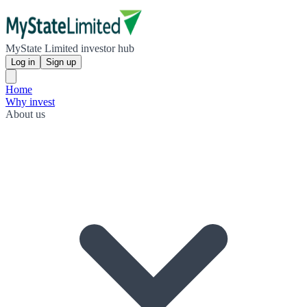
MyState Limited investor hub
Log in
Sign up
Home
Why invest
About us