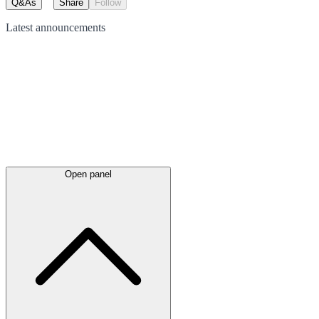
Q&As
Share
Follow
Latest
announcements
Open panel