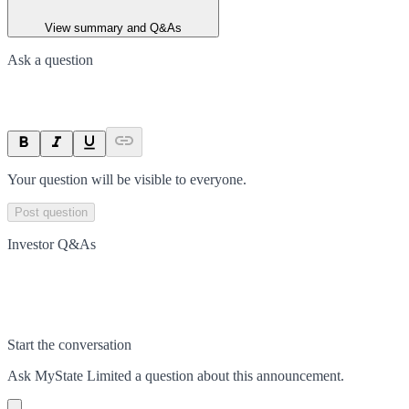
View summary and Q&As
Ask a question
Your question will be visible to everyone.
Post question
Investor Q&As
Start the conversation
Ask
MyState Limited
a question about this
announcement
.