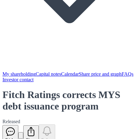
My shareholding
Capital notes
Calendar
Share price and graph
FAQs
Investor contact
Fitch Ratings corrects MYS
debt issuance program
Released