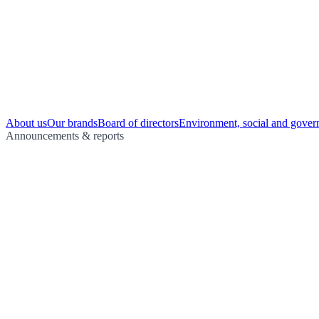
About us
Our brands
Board of directors
Environment, social and gover
Announcements & reports