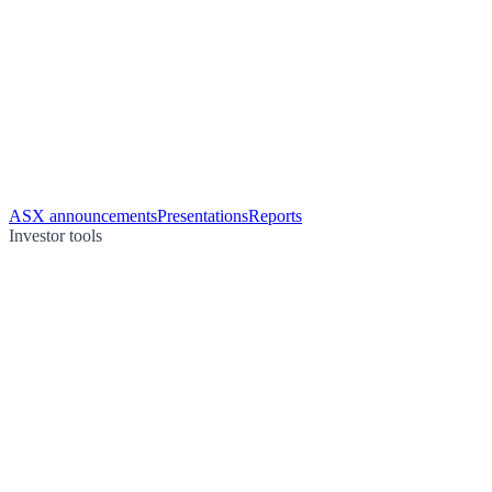
ASX announcements
Presentations
Reports
Investor tools