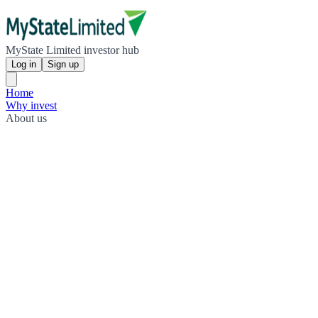
MyState Limited investor hub
Log in
Sign up
Home
Why invest
About us