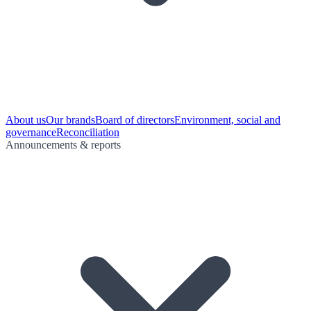
About us
Our brands
Board of directors
Environment, social and
governance
Reconciliation
Announcements & reports