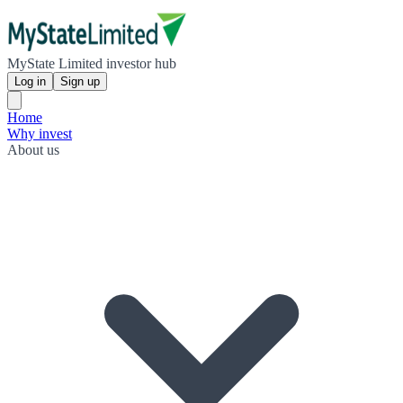
MyState Limited investor hub
Log in
Sign up
Home
Why invest
About us