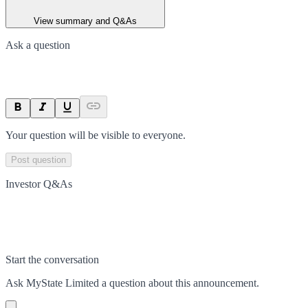
View summary and Q&As
Ask a question
Your question will be visible to everyone.
Post question
Investor Q&As
Start the conversation
Ask
MyState Limited
a question about this
announcement
.