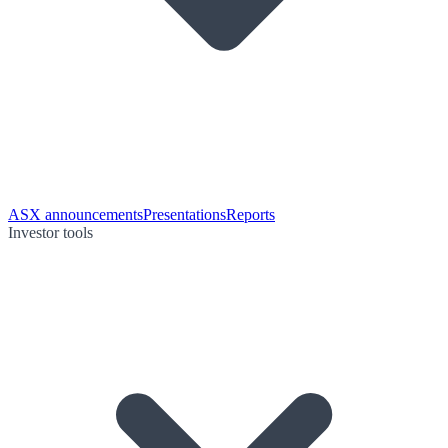
ASX announcements
Presentations
Reports
Investor tools