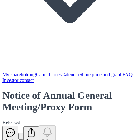
My shareholding
Capital notes
Calendar
Share price and graph
FAQs
Investor contact
Notice of Annual General
Meeting/Proxy Form
Released