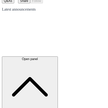
Q&As
Share
Follow
Latest
announcements
Open panel