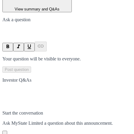
View summary and Q&As
Ask a question
Your question will be visible to everyone.
Post question
Investor Q&As
Start the conversation
Ask
MyState Limited
a question about this
announcement
.