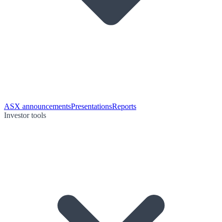
ASX announcements
Presentations
Reports
Investor tools