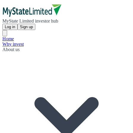
MyState Limited investor hub
Log in
Sign up
Home
Why invest
About us