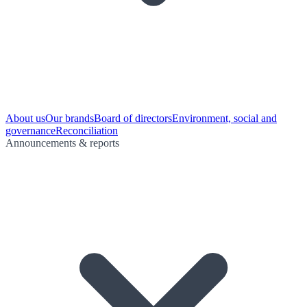
About us
Our brands
Board of directors
Environment, social and
governance
Reconciliation
Announcements & reports