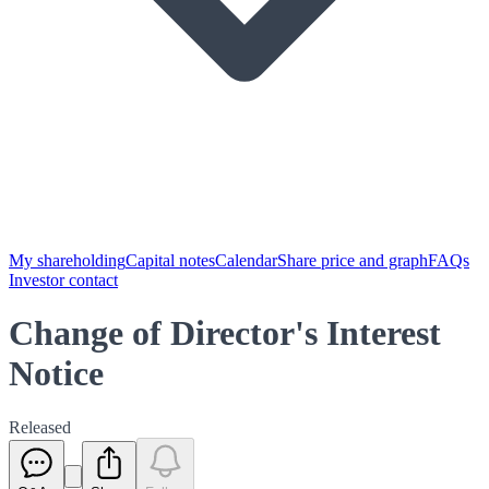
My shareholding
Capital notes
Calendar
Share price and graph
FAQs
Investor contact
Change of Director's Interest
Notice
Released