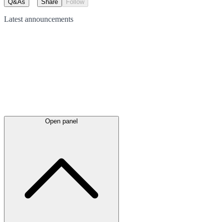
Q&As
Share
Follow
Latest
announcements
Open panel