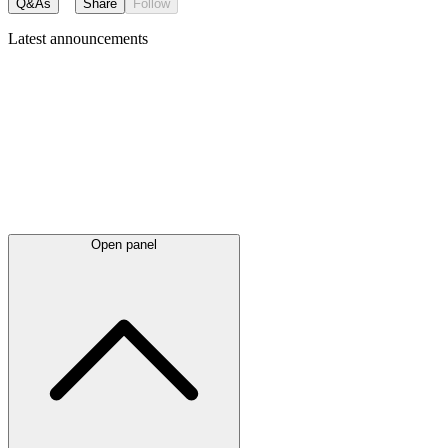
Q&As
Share
Follow
Latest
announcements
Open panel