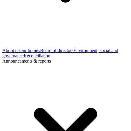
About us
Our brands
Board of directors
Environment, social and
governance
Reconciliation
Announcements & reports