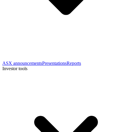
ASX announcements
Presentations
Reports
Investor tools