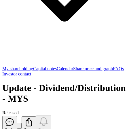
My shareholding
Capital notes
Calendar
Share price and graph
FAQs
Investor contact
Update - Dividend/Distribution
- MYS
Released