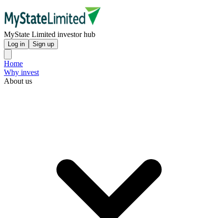
MyState Limited investor hub
Log in
Sign up
Home
Why invest
About us