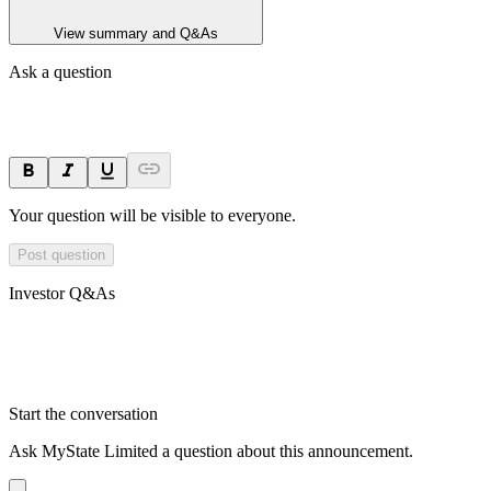
View summary and Q&As
Ask a question
Your question will be visible to everyone.
Post question
Investor Q&As
Start the conversation
Ask
MyState Limited
a question about this
announcement
.