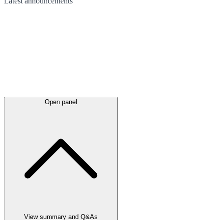
Latest
announcements
Open panel
View summary and Q&As