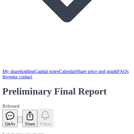
My shareholding
Capital notes
Calendar
Share price and graph
FAQs
Investor contact
Preliminary Final Report
Released
Q&As
Share
Follow