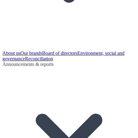
About us
Our brands
Board of directors
Environment, social and
governance
Reconciliation
Announcements & reports