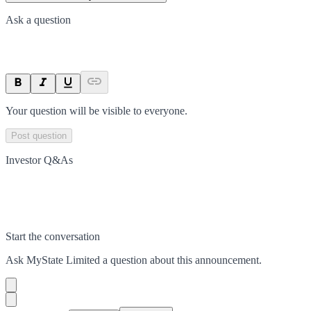
Ask a question
Your question will be visible to everyone.
Post question
Investor Q&As
Start the conversation
Ask
MyState Limited
a question about this
announcement
.