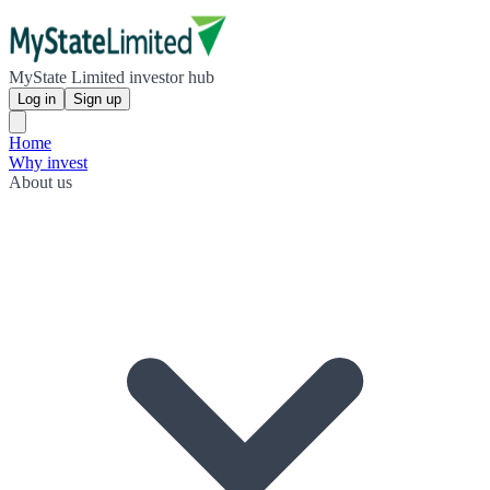
MyState Limited investor hub
Log in
Sign up
Home
Why invest
About us