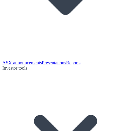
ASX announcements
Presentations
Reports
Investor tools