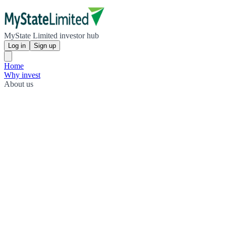
MyState Limited investor hub
Log in
Sign up
Home
Why invest
About us