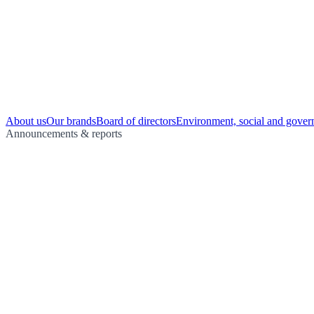
About us
Our brands
Board of directors
Environment, social and gover
Announcements & reports