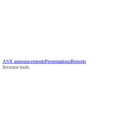
ASX announcements
Presentations
Reports
Investor tools