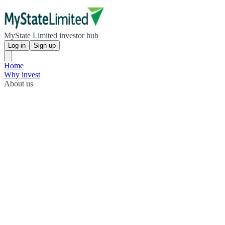
MyState Limited investor hub
Log in
Sign up
Home
Why invest
About us