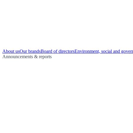
About us
Our brands
Board of directors
Environment, social and gover
Announcements & reports