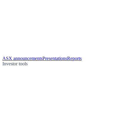
ASX announcements
Presentations
Reports
Investor tools